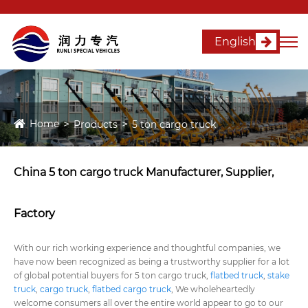
English
Home
Products
5 ton cargo truck
China 5 ton cargo truck Manufacturer, Supplier,
Factory
With our rich working experience and thoughtful companies, we
have now been recognized as being a trustworthy supplier for a lot
of global potential buyers for 5 ton cargo truck,
flatbed truck
,
stake
truck
,
cargo truck
,
flatbed cargo truck
, We wholeheartedly
welcome consumers all over the entire world appear to go to our