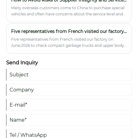
refrigerated truck systems can help reduce spoilage, improve
compliance, and protect cargo quality.
Many overseas customers come to China to purchase special
vehicles and often have concerns about the service level and
integrity of the suppliers. Hubei Runli Special Vehicles Co., Ltd.
will remove your concerns!
Five representatives from French visited our factory on June,2026
Five representatives from French visited our factory on
June,2026 to check compact garbage trucks and upper body
parts.
Send Inquiry