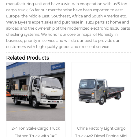
manufacturing unit and have a win-win cooperation with us!
5 ton
cargo truck, So far our merchandise have been exported to east
Europe, the Middle East, Southeast, Africa and South America etc.
We've 13years expert sales and purchase in Isuzu parts at home and
abroad and the ownership of the modernized electronic Isuzu parts
checking systems. We honor our core principal of Honesty in
business, priority in service and will do our best to provide our
customers with high quality goods and excellent service.
Related Products
2-4 Ton Stake Cargo Truck
China Factory Light Cargo
Flatbed Truck with JAC
Truck 4x2 Diesel Engine Mini