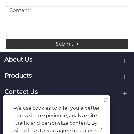
Submit

About Us
Products
Contact Us
X
Follow Us
We use cookies to offer you a better
browsing experience, analyze site
traffic and personalize content. By
using this site, you agree to our use of