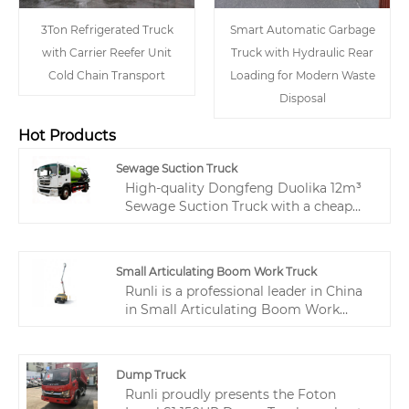
3Ton Refrigerated Truck
Smart Automatic Garbage
with Carrier Reefer Unit
Truck with Hydraulic Rear
Cold Chain Transport
Loading for Modern Waste
Disposal
Hot Products
Sewage Suction Truck
High-quality Dongfeng Duolika 12m³
Sewage Suction Truck with a cheap
price can be wholesaled from our
factory called Runli. Equipped with a
Dongfeng Duolika special chassis and
Small Articulating Boom Work Truck
a reliable high-performance engine, it
Runli is a professional leader in China
delivers strong power to handle
in Small Articulating Boom Work
various working conditions.
Truck manufacturing with high quality
and reasonable prices. Welcome to
contact us. The Small Articulating
Dump Truck
Boom Work Truck is a flexible and
Runli proudly presents the Foton
efficient special equipment for aerial