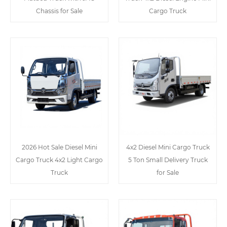
Chassis for Sale
Cargo Truck
2026 Hot Sale Diesel Mini
4x2 Diesel Mini Cargo Truck
Cargo Truck 4x2 Light Cargo
5 Ton Small Delivery Truck
Truck
for Sale