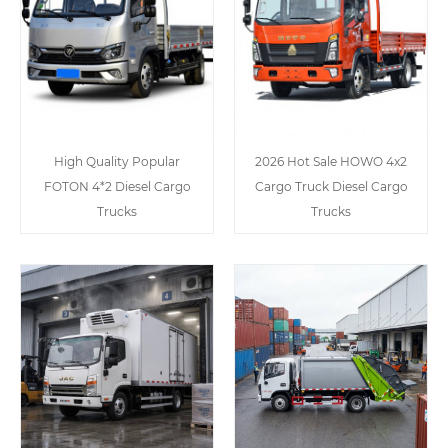
High Quality Popular
2026 Hot Sale HOWO 4x2
FOTON 4*2 Diesel Cargo
Cargo Truck Diesel Cargo
Trucks
Trucks