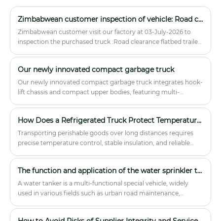
cabinet. 4. Cold food delivery vehicle
configuration: heat preservation food
Zimbabwean customer inspection of vehicle: Road clearance flatbed trailer truck
boxes, stainless steel insulated
Zimbabwean customer visit our factory at 03-July-2026 to
buckets, stainless steel soup buckets, a
inspection the purchased truck :Road clearance flatbed trailer
single-door steamer, a single-eye
truck.
high-fire stove, a water pool pump, a
stainless steel cabinet.
Our newly innovated compact garbage truck
Our newly innovated compact garbage truck integrates hook-
lift chassis and compact upper bodies, featuring multi-
scenario adaptability and cost-effectiveness, developed to
address real waste disposal demands.
How Does a Refrigerated Truck Protect Temperature-Sensitive Cargo During Transport?
Transporting perishable goods over long distances requires
precise temperature control, stable insulation, and reliable
vehicle performance. A refrigerated truck is designed to
maintain cold-chain integrity for products such as fresh food,
The function and application of the water sprinkler truck.
pharmaceuticals, dairy, seafood, and frozen goods. This article
explains how refrigerated trucks work, what problems they
A water tanker is a multi-functional special vehicle, widely
solve for businesses, and how to choose the right model for
used in various fields such as urban road maintenance,
your logistics needs. Whether you manage food distribution,
environmental sanitation...
medical supply transport, or retail delivery, understanding
How to Avoid Risks of Supplier Integrity and Service in Importing Chinese Special Vehicles?