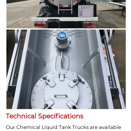
Technical Specifications
Our Chemical Liquid Tank Trucks are available