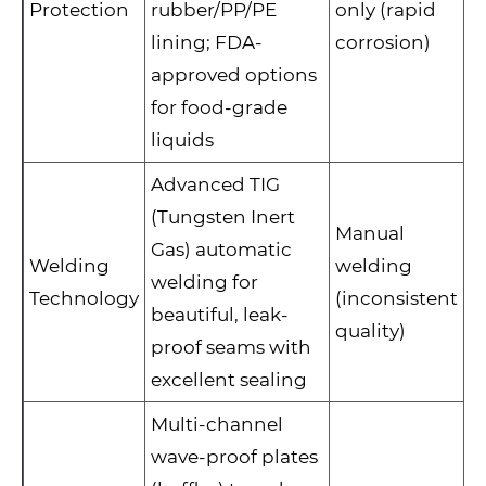
Protection
rubber/PP/PE
only (rapid
lining; FDA-
corrosion)
approved options
for food-grade
liquids
Advanced TIG
(Tungsten Inert
Manual
Gas) automatic
Welding
welding
welding for
Technology
(inconsistent
beautiful, leak-
quality)
proof seams with
excellent sealing
Multi-channel
wave-proof plates