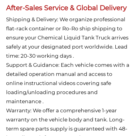
After-Sales Service & Global Delivery
Shipping & Delivery: We organize professional
flat-rack container or Ro-Ro ship shipping to
ensure your Chemical Liquid Tank Truck arrives
safely at your designated port worldwide. Lead
time: 20-30 working days .
Support & Guidance: Each vehicle comes with a
detailed operation manual and access to
online instructional videos covering safe
loading/unloading procedures and
maintenance .
Warranty: We offer a comprehensive 1-year
warranty on the vehicle body and tank. Long-
term spare parts supply is guaranteed with 48-