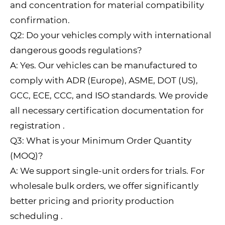
and concentration for material compatibility
confirmation.
Q2: Do your vehicles comply with international
dangerous goods regulations?
A: Yes. Our vehicles can be manufactured to
comply with ADR (Europe), ASME, DOT (US),
GCC, ECE, CCC, and ISO standards. We provide
all necessary certification documentation for
registration .
Q3: What is your Minimum Order Quantity
(MOQ)?
A: We support single-unit orders for trials. For
wholesale bulk orders, we offer significantly
better pricing and priority production
scheduling .