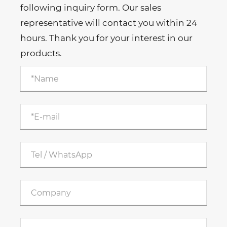
following inquiry form. Our sales
representative will contact you within 24
hours. Thank you for your interest in our
products.