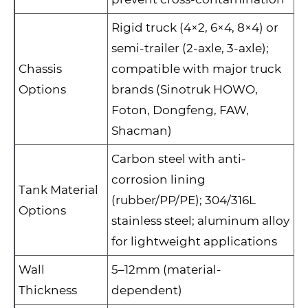
Rigid truck (4×2, 6×4, 8×4) or
semi-trailer (2-axle, 3-axle);
Chassis
compatible with major truck
Options
brands (Sinotruk HOWO,
Foton, Dongfeng, FAW,
Shacman)
Carbon steel with anti-
corrosion lining
Tank Material
(rubber/PP/PE); 304/316L
Options
stainless steel; aluminum alloy
for lightweight applications
Wall
5–12mm (material-
Thickness
dependent)