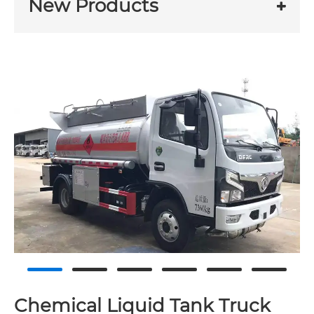
New Products
Chemical Liquid Tank Truck