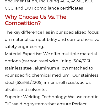
documentation, including ADR, ASME, ISO,
CCC, and DOT compliance certificates
Why Choose Us Vs. The
Competition?
The key difference lies in our specialized focus
on material compatibility and comprehensive
safety engineering:
Material Expertise: We offer multiple material
options (carbon steel with lining, 304/316L
stainless steel, aluminum alloy) matched to
your specific chemical medium . Our stainless
steel (SS316L/2205) inner shell resists acids,
alkalis, and solvents .
Superior Welding Technology: We use robotic
TIG welding systems that ensure Perfect