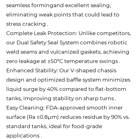
seamless formingand excellent sealing,
eliminating weak points that could lead to
stress cracking .
Complete Leak Protection: Unlike competitors,
our Dual Safety Seal System combines robotic
weld seams and vulcanized gaskets, achieving
zero leakage at ±50°C temperature swings .
Enhanced Stability: Our V-shaped chassis
design and optimized baffle system minimizes
liquid surge by 40% compared to flat-bottom
tanks, improving stability on sharp turns .
Easy Cleaning: FDA-approved smooth inner
surface (Ra ≤0.8μm) reduces residue by 90% vs.
standard tanks, ideal for food-grade
applications .