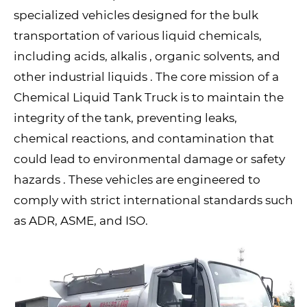
specialized vehicles designed for the bulk
transportation of various liquid chemicals,
including acids, alkalis , organic solvents, and
other industrial liquids . The core mission of a
Chemical Liquid Tank Truck is to maintain the
integrity of the tank, preventing leaks,
chemical reactions, and contamination that
could lead to environmental damage or safety
hazards . These vehicles are engineered to
comply with strict international standards such
as ADR, ASME, and ISO.