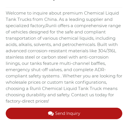
Welcome to inquire about premium Chemical Liquid
Tank Trucks from China. As a leading supplier and
specialized factory,Runli offers a comprehensive range
of vehicles designed for the safe and compliant
transportation of various chemical liquids, including
acids, alkalis, solvents, and petrochemicals. Built with
advanced corrosion-resistant materials like 304/316L
stainless steel or carbon steel with anti-corrosion
linings, our tanks feature multi-channel baffles,
emergency shut-off valves, and complete ADR-
compliant safety systems . Whether you are looking for
wholesale prices or custom tank configurations,
choosing a Runli Chemical Liquid Tank Truck means
choosing durability and safety. Contact us today for
factory-direct prices!
Send Inquiry