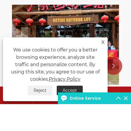
The function and application of the
water sprinkler truck.
View More >>
X
We use cookies to offer you a better
browsing experience, analyze site
traffic and personalize content. By


using this site, you agree to our use of
cookies.
Privacy Policy
Reject
Accept




Online Service