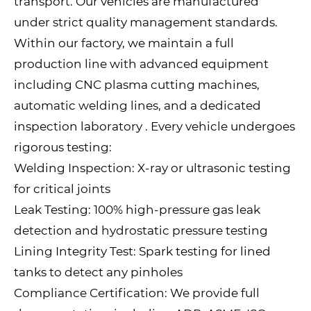
transport. Our vehicles are manufactured
under strict quality management standards.
Within our factory, we maintain a full
production line with advanced equipment
including CNC plasma cutting machines,
automatic welding lines, and a dedicated
inspection laboratory . Every vehicle undergoes
rigorous testing:
Welding Inspection: X-ray or ultrasonic testing
for critical joints
Leak Testing: 100% high-pressure gas leak
detection and hydrostatic pressure testing
Lining Integrity Test: Spark testing for lined
tanks to detect any pinholes
Compliance Certification: We provide full