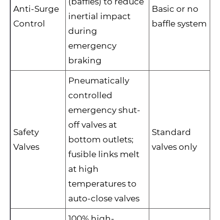
(baffles) to reduce
Anti-Surge
Basic or no
inertial impact
Control
baffle system
during
emergency
braking
Pneumatically
controlled
emergency shut-
off valves at
Safety
Standard
bottom outlets;
Valves
valves only
fusible links melt
at high
temperatures to
auto-close valves
100% high-