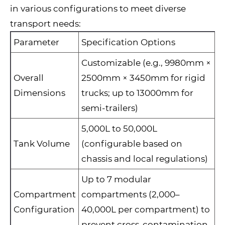
in various configurations to meet diverse
transport needs:
Parameter
Specification Options
Customizable (e.g., 9980mm ×
Overall
2500mm × 3450mm for rigid
Dimensions
trucks; up to 13000mm for
semi-trailers)
5,000L to 50,000L
Tank Volume
(configurable based on
chassis and local regulations)
Up to 7 modular
Compartment
compartments (2,000–
Configuration
40,000L per compartment) to
prevent cross-contamination