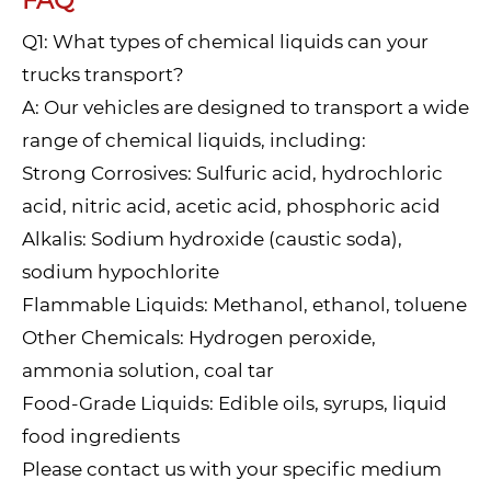
FAQ
Q1: What types of chemical liquids can your
trucks transport?
A: Our vehicles are designed to transport a wide
range of chemical liquids, including:
Strong Corrosives: Sulfuric acid, hydrochloric
acid, nitric acid, acetic acid, phosphoric acid
Alkalis: Sodium hydroxide (caustic soda),
sodium hypochlorite
Flammable Liquids: Methanol, ethanol, toluene
Other Chemicals: Hydrogen peroxide,
ammonia solution, coal tar
Food-Grade Liquids: Edible oils, syrups, liquid
food ingredients
Please contact us with your specific medium