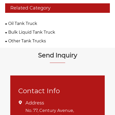
Related Category
Oil Tank Truck
Bulk Liquid Tank Truck
Other Tank Trucks
Send Inquiry
Contact Info
Address

No. 77, Century Avenue,