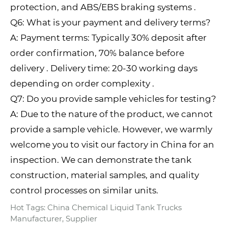
protection, and ABS/EBS braking systems .
Q6: What is your payment and delivery terms?
A: Payment terms: Typically 30% deposit after
order confirmation, 70% balance before
delivery . Delivery time: 20-30 working days
depending on order complexity .
Q7: Do you provide sample vehicles for testing?
A: Due to the nature of the product, we cannot
provide a sample vehicle. However, we warmly
welcome you to visit our factory in China for an
inspection. We can demonstrate the tank
construction, material samples, and quality
control processes on similar units.
Hot Tags: China Chemical Liquid Tank Trucks
Manufacturer, Supplier