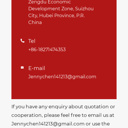
Zengdu Economic
Development Zone, Suizhou
City, Hubei Province, P.R.
China
Tel

+86-18271474353
E-mail

Jennychen141213@gmail.com
If you have any enquiry about quotation or
cooperation, please feel free to email us at
Jennychen141213@gmail.com or use the