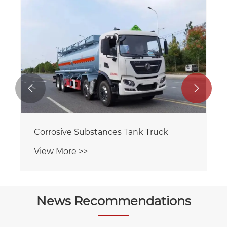
Flammable Liquid Tank Truck
View More >>


News Recommendations