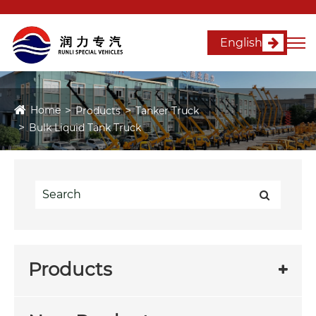
English
Home
Products
Tanker Truck
Bulk Liquid Tank Truck
Products