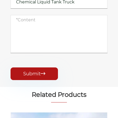
Submit

Related Products