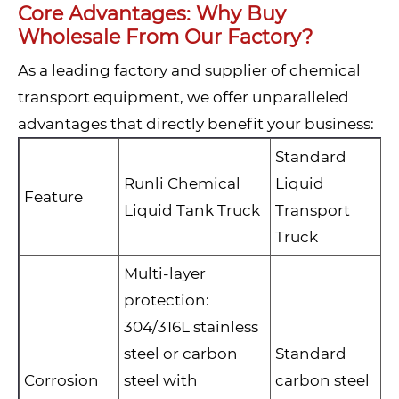
Core Advantages: Why Buy
Wholesale From Our Factory?
As a leading factory and supplier of chemical
transport equipment, we offer unparalleled
advantages that directly benefit your business:
Standard
Runli Chemical
Liquid
Feature
Liquid Tank Truck
Transport
Truck
Multi-layer
protection:
304/316L stainless
steel or carbon
Standard
Corrosion
steel with
carbon steel