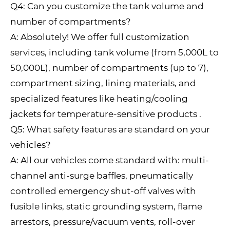
Q4: Can you customize the tank volume and
number of compartments?
A: Absolutely! We offer full customization
services, including tank volume (from 5,000L to
50,000L), number of compartments (up to 7),
compartment sizing, lining materials, and
specialized features like heating/cooling
jackets for temperature-sensitive products .
Q5: What safety features are standard on your
vehicles?
A: All our vehicles come standard with: multi-
channel anti-surge baffles, pneumatically
controlled emergency shut-off valves with
fusible links, static grounding system, flame
arrestors, pressure/vacuum vents, roll-over