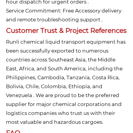
hour dispatch for urgent orders .
Service Commitment: Free Accessory delivery
and remote troubleshooting support .
Customer Trust & Project References
Runli chemical liquid transport equipment has
been successfully exported to numerous
countries across Southeast Asia, the Middle
East, Africa, and South America, including the
Philippines, Cambodia, Tanzania, Costa Rica,
Bolivia, Chile, Colombia, Ethiopia, and
Venezuela . We are proud to be the preferred
supplier for major chemical corporations and
logistics companies who trust us with their
most valuable and hazardous cargoes.