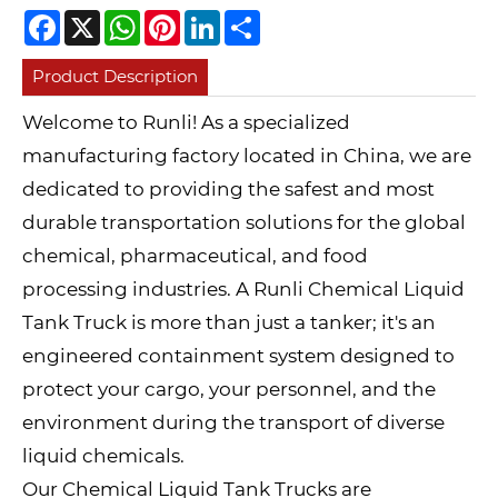
Facebook
X
WhatsApp
Pinterest
LinkedIn
Share
Product Description
Welcome to Runli! As a specialized
manufacturing factory located in China, we are
dedicated to providing the safest and most
durable transportation solutions for the global
chemical, pharmaceutical, and food
processing industries. A Runli Chemical Liquid
Tank Truck is more than just a tanker; it's an
engineered containment system designed to
protect your cargo, your personnel, and the
environment during the transport of diverse
liquid chemicals.
Our Chemical Liquid Tank Trucks are