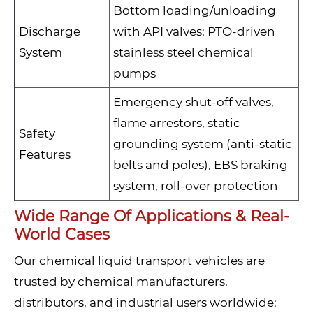
Bottom loading/unloading
Discharge
with API valves; PTO-driven
System
stainless steel chemical
pumps
Emergency shut-off valves,
flame arrestors, static
Safety
grounding system (anti-static
Features
belts and poles), EBS braking
system, roll-over protection
Wide Range Of Applications & Real-
World Cases
Our chemical liquid transport vehicles are
trusted by chemical manufacturers,
distributors, and industrial users worldwide: