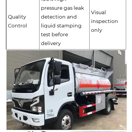
pressure gas leak
Visual
Quality
detection and
inspection
Control
liquid stamping
only
test before
delivery