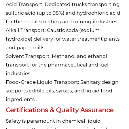
Acid Transport: Dedicated trucks transporting
sulfuric acid (up to 98%) and hydrochloric acid
for the metal smelting and mining industries .
Alkali Transport: Caustic soda (sodium
hydroxide) delivery for water treatment plants
and paper mills.
Solvent Transport: Methanol and ethanol
transport for the pharmaceutical and fuel
industries .
Food-Grade Liquid Transport: Sanitary design
supports edible oils, syrups, and liquid food
ingredients .
Certifications & Quality Assurance
Safety is paramount in chemical liquid