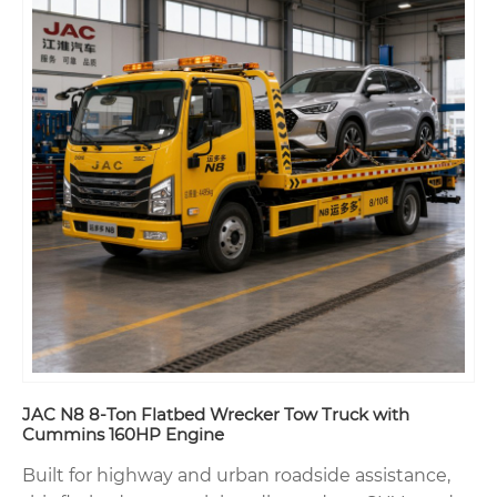
JAC N8 8-Ton Flatbed Wrecker Tow Truck with
Cummins 160HP Engine
Built for highway and urban roadside assistance,