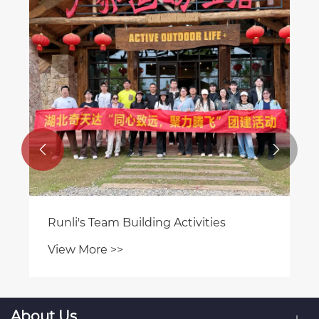


Runli's Team Building Activities
View More >>
About Us