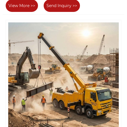
View More >>
Send Inquiry >>