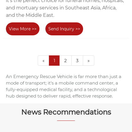
it's the perfect choice for funeral homes, hospitals,
and mortuary services in Southeast Asia, Africa,
and the Middle East.
View More >>
Send Inquiry >>
«
1
2
3
»
An Emergency Rescue Vehicle is far more than just a
mode of transport; it's a mobile command center, a
fully-equipped medical facility, and a technological
hub designed to deliver rapid, effective response.
News Recommendations