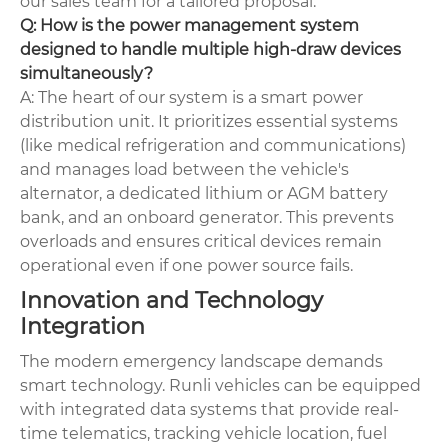
our sales team for a tailored proposal.
Q: How is the power management system
designed to handle multiple high-draw devices
simultaneously?
A: The heart of our system is a smart power
distribution unit. It prioritizes essential systems
(like medical refrigeration and communications)
and manages load between the vehicle's
alternator, a dedicated lithium or AGM battery
bank, and an onboard generator. This prevents
overloads and ensures critical devices remain
operational even if one power source fails.
Innovation and Technology
Integration
The modern emergency landscape demands
smart technology. Runli vehicles can be equipped
with integrated data systems that provide real-
time telematics, tracking vehicle location, fuel