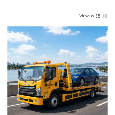
View as