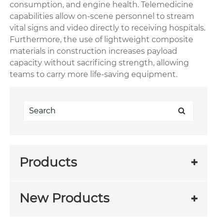
consumption, and engine health. Telemedicine
capabilities allow on-scene personnel to stream
vital signs and video directly to receiving hospitals.
Furthermore, the use of lightweight composite
materials in construction increases payload
capacity without sacrificing strength, allowing
teams to carry more life-saving equipment.
Products
New Products