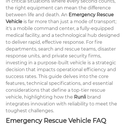
In critical situations where every second counts,
the right equipment can mean the difference
between life and death. An
Emergency Rescue
Vehicle
is far more than just a mode of transport;
it's a mobile command center, a fully-equipped
medical facility, and a technological hub designed
to deliver rapid, effective response. For fire
departments, search and rescue teams, disaster
response units, and private security firms,
investing in a purpose-built vehicle is a strategic
decision that impacts operational efficiency and
success rates. This guide delves into the core
features, technical specifications, and essential
considerations that define a top-tier rescue
vehicle, highlighting how the
Runli
brand
integrates innovation with reliability to meet the
toughest challenges.
Emergency Rescue Vehicle FAQ