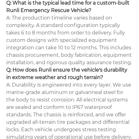
Q: What is the typical lead time for a custom-built
Runli Emergency Rescue Vehicle?
A: The production timeline varies based on
complexity. A standard configuration typically
takes 6 to 8 months from order to delivery. Fully
custom designs with specialized equipment
integration can take 10 to 12 months. This includes
chassis procurement, body fabrication, equipment
installation, and rigorous quality assurance testing.
Q: How does Runli ensure the vehicle's durability
in extreme weather and rough terrain?
A: Durability is engineered into every layer. We use
marine-grade aluminum or galvanneal steel for
the body to resist corrosion. All electrical systems
are sealed and conform to IP67 waterproof
standards. The chassis is reinforced, and we offer
upgraded all-terrain tire packages and differential
locks. Each vehicle undergoes stress testing
simulating years of operational use before delivery.