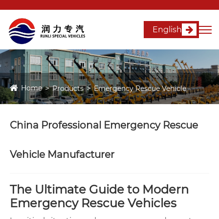
English
Home
Products
Emergency Rescue Vehicle
China Professional Emergency Rescue
Vehicle Manufacturer
The Ultimate Guide to Modern
Emergency Rescue Vehicles