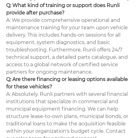
Q: What kind of training or support does Runli
provide after purchase?
A: We provide comprehensive operational and
maintenance training for your team upon vehicle
delivery. This includes hands-on sessions for all
equipment, system diagnostics, and basic
troubleshooting. Furthermore, Runli offers 24/7
technical support, a detailed parts catalogue, and
access to a global network of certified service
partners for ongoing maintenance.
Q: Are there financing or leasing options available
for these vehicles?
A: Absolutely. Runli partners with several financial
institutions that specialize in commercial and
municipal equipment financing. We can help
structure lease-to-own plans, municipal bonds, or
traditional loans to make the acquisition feasible
within your organization's budget cycle. Contact