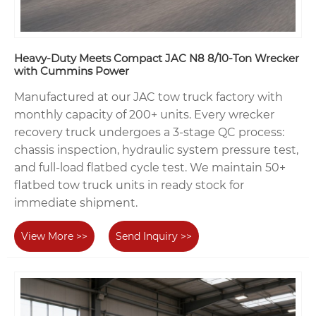
Heavy-Duty Meets Compact JAC N8 8/10-Ton Wrecker
with Cummins Power
Manufactured at our JAC tow truck factory with
monthly capacity of 200+ units. Every wrecker
recovery truck undergoes a 3-stage QC process:
chassis inspection, hydraulic system pressure test,
and full-load flatbed cycle test. We maintain 50+
flatbed tow truck units in ready stock for
immediate shipment.
View More >>
Send Inquiry >>