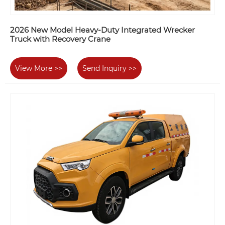
2026 New Model Heavy-Duty Integrated Wrecker
Truck with Recovery Crane
View More >>
Send Inquiry >>