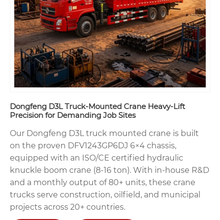
Dongfeng D3L Truck-Mounted Crane Heavy-Lift
Precision for Demanding Job Sites
Our Dongfeng D3L truck mounted crane is built
on the proven DFV1243GP6DJ 6×4 chassis,
equipped with an ISO/CE certified hydraulic
knuckle boom crane (8-16 ton). With in-house R&D
and a monthly output of 80+ units, these crane
trucks serve construction, oilfield, and municipal
projects across 20+ countries.