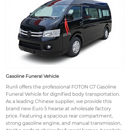
Gasoline Funeral Vehicle
Runli offers the professional FOTON G7 Gasoline
Funeral Vehicle for dignified body transportation.
As a leading Chinese supplier, we provide this
brand new Euro 5 hearse at wholesale factory
price. Featuring a spacious rear compartment,
strong gasoline engine, and manual transmission,