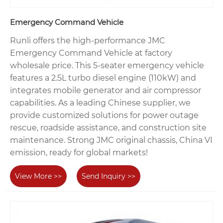
Emergency Command Vehicle
Runli offers the high-performance JMC
Emergency Command Vehicle at factory
wholesale price. This 5-seater emergency vehicle
features a 2.5L turbo diesel engine (110kW) and
integrates mobile generator and air compressor
capabilities. As a leading Chinese supplier, we
provide customized solutions for power outage
rescue, roadside assistance, and construction site
maintenance. Strong JMC original chassis, China VI
emission, ready for global markets!
View More >>
Send Inquiry >>