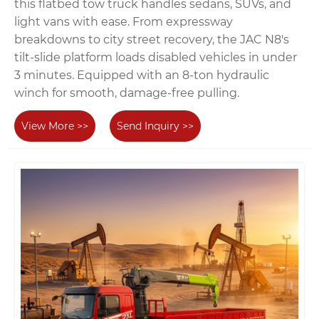
this flatbed tow truck handles sedans, SUVs, and
light vans with ease. From expressway
breakdowns to city street recovery, the JAC N8's
tilt-slide platform loads disabled vehicles in under
3 minutes. Equipped with an 8-ton hydraulic
winch for smooth, damage-free pulling.
View More >>
Send Inquiry >>