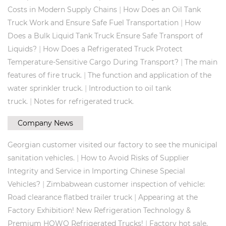
|
Costs in Modern Supply Chains
How Does an Oil Tank
|
Truck Work and Ensure Safe Fuel Transportation
How
Does a Bulk Liquid Tank Truck Ensure Safe Transport of
|
Liquids?
How Does a Refrigerated Truck Protect
|
Temperature-Sensitive Cargo During Transport?
The main
|
features of fire truck.
The function and application of the
|
water sprinkler truck.
Introduction to oil tank
|
truck.
Notes for refrigerated truck.
Company News
Georgian customer visited our factory to see the municipal
|
sanitation vehicles.
How to Avoid Risks of Supplier
Integrity and Service in Importing Chinese Special
|
Vehicles?
Zimbabwean customer inspection of vehicle:
|
Road clearance flatbed trailer truck
Appearing at the
Factory Exhibition! New Refrigeration Technology &
|
Premium HOWO Refrigerated Trucks!
Factory hot sale,