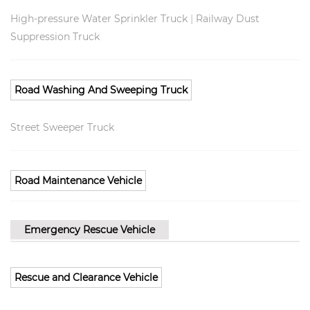
|
High-pressure Water Sprinkler Truck
Railway Dust
Suppression Truck
Road Washing And Sweeping Truck
Street Sweeper Truck
Road Maintenance Vehicle
Emergency Rescue Vehicle
Rescue and Clearance Vehicle