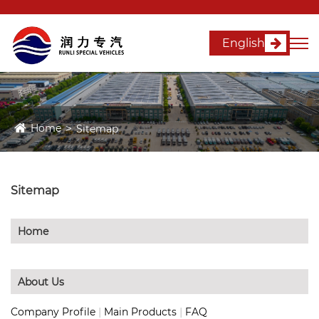
English
Home
Sitemap
Sitemap
Home
About Us
|
|
Company Profile
Main Products
FAQ