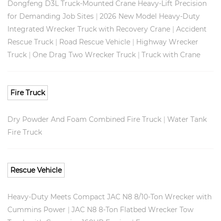
Dongfeng D3L Truck-Mounted Crane Heavy-Lift Precision
|
for Demanding Job Sites
2026 New Model Heavy-Duty
|
Integrated Wrecker Truck with Recovery Crane
Accident
|
|
Rescue Truck
Road Rescue Vehicle
Highway Wrecker
|
|
Truck
One Drag Two Wrecker Truck
Truck with Crane
Fire Truck
|
Dry Powder And Foam Combined Fire Truck
Water Tank
Fire Truck
Rescue Vehicle
Heavy-Duty Meets Compact JAC N8 8/10-Ton Wrecker with
|
Cummins Power
JAC N8 8-Ton Flatbed Wrecker Tow