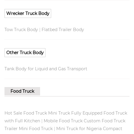
Wrecker Truck Body
|
Tow Truck Body
Flatbed Trailer Body
Other Truck Body
Tank Body for Liquid and Gas Transport
Food Truck
Hot Sale Food Truck Mini Truck Fully Equipped Food Truck
|
with Full Kitchen
Mobile Food Truck Custom Food Truck
|
Trailer Mini Food Truck
Mini Truck for Nigeria Compact