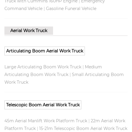
|
Truck with Cummins 160HP Engine
Emergency
|
Command Vehicle
Gasoline Funeral Vehicle
Aerial Work Truck
Articulating Boom Aerial Work Truck
|
Large Articulating Boom Work Truck
Medium
|
Articulating Boom Work Truck
Small Articulating Boom
Work Truck
Telescopic Boom Aerial Work Truck
|
45m Aerial Manlift Work Platform Truck
22m Aerial Work
|
Platform Truck
15-21m Telescopic Boom Aerial Work Truck