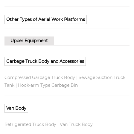
Other Types of Aerial Work Platforms
Upper Equipment
Garbage Truck Body and Accessories
|
Compressed Garbage Truck Body
Sewage Suction Truck
|
Tank
Hook-arm Type Garbage Bin
Van Body
|
Refrigerated Truck Body
Van Truck Body