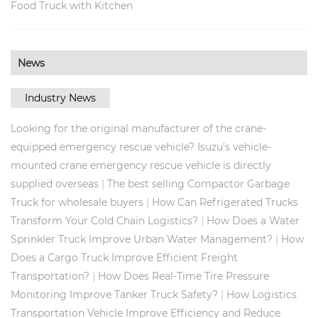
Food Truck with Kitchen
News
Industry News
Looking for the original manufacturer of the crane-
equipped emergency rescue vehicle? Isuzu's vehicle-
mounted crane emergency rescue vehicle is directly
|
supplied overseas
The best selling Compactor Garbage
|
Truck for wholesale buyers
How Can Refrigerated Trucks
|
Transform Your Cold Chain Logistics?
How Does a Water
|
Sprinkler Truck Improve Urban Water Management?
How
Does a Cargo Truck Improve Efficient Freight
|
Transportation?
How Does Real‑Time Tire Pressure
|
Monitoring Improve Tanker Truck Safety?
How Logistics
Transportation Vehicle Improve Efficiency and Reduce