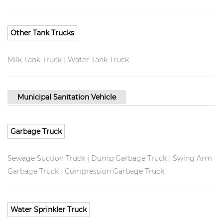
Other Tank Trucks
|
Milk Tank Truck
Water Tank Truck
Municipal Sanitation Vehicle
Garbage Truck
|
|
Sewage Suction Truck
Dump Garbage Truck
Swing Arm
|
Garbage Truck
Compression Garbage Truck
Water Sprinkler Truck