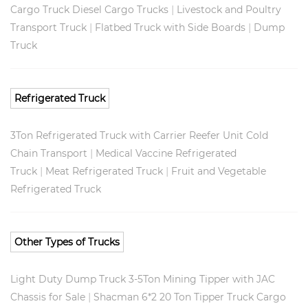
|
Cargo Truck Diesel Cargo Trucks
Livestock and Poultry
|
|
Transport Truck
Flatbed Truck with Side Boards
Dump
Truck
Refrigerated Truck
3Ton Refrigerated Truck with Carrier Reefer Unit Cold
|
Chain Transport
Medical Vaccine Refrigerated
|
|
Truck
Meat Refrigerated Truck
Fruit and Vegetable
Refrigerated Truck
Other Types of Trucks
Light Duty Dump Truck 3-5Ton Mining Tipper with JAC
|
Chassis for Sale
Shacman 6*2 20 Ton Tipper Truck Cargo