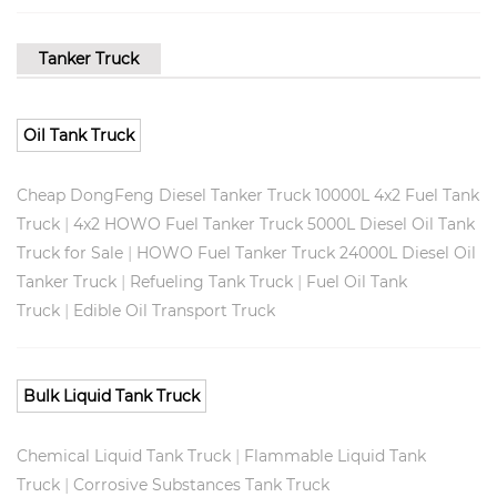
Tanker Truck
Oil Tank Truck
Cheap DongFeng Diesel Tanker Truck 10000L 4x2 Fuel Tank
|
Truck
4x2 HOWO Fuel Tanker Truck 5000L Diesel Oil Tank
|
Truck for Sale
HOWO Fuel Tanker Truck 24000L Diesel Oil
|
|
Tanker Truck
Refueling Tank Truck
Fuel Oil Tank
|
Truck
Edible Oil Transport Truck
Bulk Liquid Tank Truck
|
Chemical Liquid Tank Truck
Flammable Liquid Tank
|
Truck
Corrosive Substances Tank Truck