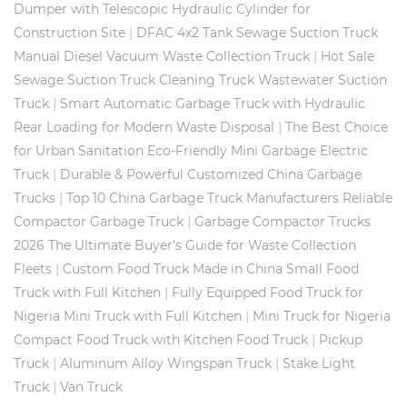
Dumper with Telescopic Hydraulic Cylinder for
|
Construction Site
DFAC 4x2 Tank Sewage Suction Truck
|
Manual Diesel Vacuum Waste Collection Truck
Hot Sale
Sewage Suction Truck Cleaning Truck Wastewater Suction
|
Truck
Smart Automatic Garbage Truck with Hydraulic
|
Rear Loading for Modern Waste Disposal
The Best Choice
for Urban Sanitation Eco-Friendly Mini Garbage Electric
|
Truck
Durable & Powerful Customized China Garbage
|
Trucks
Top 10 China Garbage Truck Manufacturers Reliable
|
Compactor Garbage Truck
Garbage Compactor Trucks
2026 The Ultimate Buyer's Guide for Waste Collection
|
Fleets
Custom Food Truck Made in China Small Food
|
Truck with Full Kitchen
Fully Equipped Food Truck for
|
Nigeria Mini Truck with Full Kitchen
Mini Truck for Nigeria
|
Compact Food Truck with Kitchen Food Truck
Pickup
|
|
Truck
Aluminum Alloy Wingspan Truck
Stake Light
|
Truck
Van Truck