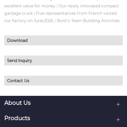
|
excellent value for money
Our newly innovated compact
|
garbage truck
Five representatives from French visited
|
our factory on June,2026
Runli's Team Building Activities
Download
Send Inquiry
Contact Us
About Us
Products