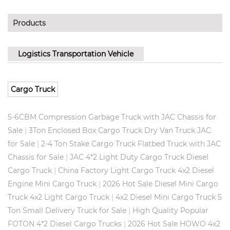
Products
Logistics Transportation Vehicle
Cargo Truck
5-6CBM Compression Garbage Truck with JAC Chassis for
|
Sale
3Ton Enclosed Box Cargo Truck Dry Van Truck JAC
|
for Sale
2-4 Ton Stake Cargo Truck Flatbed Truck with JAC
|
Chassis for Sale
JAC 4*2 Light Duty Cargo Truck Diesel
|
Cargo Truck
China Factory Light Cargo Truck 4x2 Diesel
|
Engine Mini Cargo Truck
2026 Hot Sale Diesel Mini Cargo
|
Truck 4x2 Light Cargo Truck
4x2 Diesel Mini Cargo Truck 5
|
Ton Small Delivery Truck for Sale
High Quality Popular
|
FOTON 4*2 Diesel Cargo Trucks
2026 Hot Sale HOWO 4x2