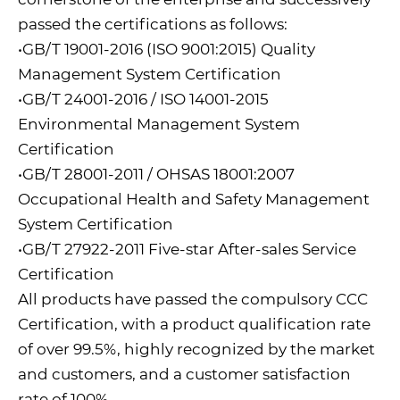
passed the certifications as follows:
•GB/T 19001-2016 (ISO 9001:2015) Quality
Management System Certification
•GB/T 24001-2016 / ISO 14001-2015
Environmental Management System
Certification
•GB/T 28001-2011 / OHSAS 18001:2007
Occupational Health and Safety Management
System Certification
•GB/T 27922-2011 Five-star After-sales Service
Certification
All products have passed the compulsory CCC
Certification, with a product qualification rate
of over 99.5%, highly recognized by the market
and customers, and a customer satisfaction
rate of 100%.