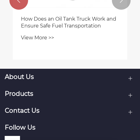


How Does an Oil Tank Truck Work and
Ensure Safe Fuel Transportation
View More >>
About Us
Products
Contact Us
Follow Us