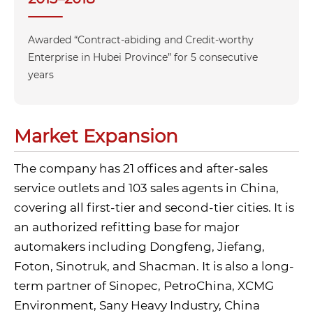
Awarded “Contract-abiding and Credit-worthy
Enterprise in Hubei Province” for 5 consecutive
years
Market Expansion
The company has 21 offices and after-sales
service outlets and 103 sales agents in China,
covering all first‑tier and second‑tier cities. It is
an authorized refitting base for major
automakers including Dongfeng, Jiefang,
Foton, Sinotruk, and Shacman. It is also a long-
term partner of Sinopec, PetroChina, XCMG
Environment, Sany Heavy Industry, China