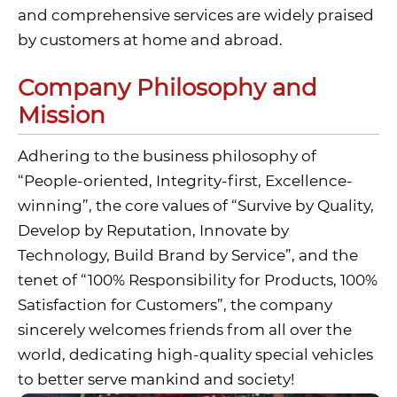
and comprehensive services are widely praised
by customers at home and abroad.
Company Philosophy and
Mission
Adhering to the business philosophy of
“People-oriented, Integrity-first, Excellence-
winning”, the core values of “Survive by Quality,
Develop by Reputation, Innovate by
Technology, Build Brand by Service”, and the
tenet of “100% Responsibility for Products, 100%
Satisfaction for Customers”, the company
sincerely welcomes friends from all over the
world, dedicating high-quality special vehicles
to better serve mankind and society!