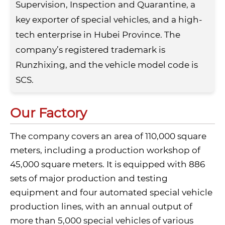
Supervision, Inspection and Quarantine, a
key exporter of special vehicles, and a high-
tech enterprise in Hubei Province. The
company’s registered trademark is
Runzhixing, and the vehicle model code is
SCS.
Our Factory
The company covers an area of 110,000 square
meters, including a production workshop of
45,000 square meters. It is equipped with 886
sets of major production and testing
equipment and four automated special vehicle
production lines, with an annual output of
more than 5,000 special vehicles of various