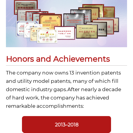
Honors and Achievements
The company now owns 13 invention patents
and utility model patents, many of which fill
domestic industry gaps.After nearly a decade
of hard work, the company has achieved
remarkable accomplishments:
2013–2018