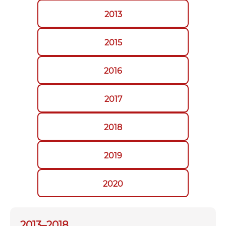
2013
2015
2016
2017
2018
2019
2020
2013–2018