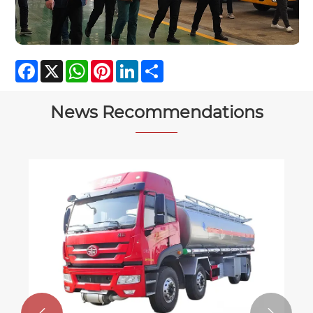
Facebook
X
WhatsApp
Pinterest
LinkedIn
Share
News Recommendations