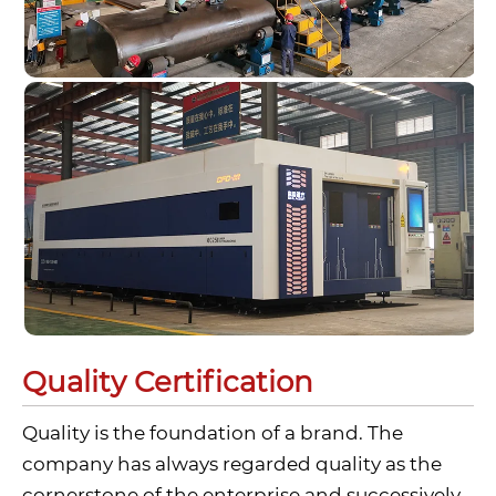
Quality Certification
Quality is the foundation of a brand. The
company has always regarded quality as the
cornerstone of the enterprise and successively