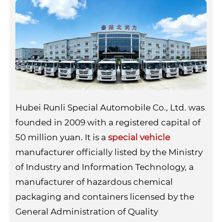
Hubei Runli Special Automobile Co., Ltd. was
founded in 2009 with a registered capital of
50 million yuan. It is a
special vehicle
manufacturer officially listed by the Ministry
of Industry and Information Technology, a
manufacturer of hazardous chemical
packaging and containers licensed by the
General Administration of Quality