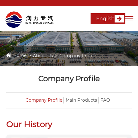
English
Home
About Us
Company Profile
Company Profile
Company Profile
Main Products
FAQ
Our History