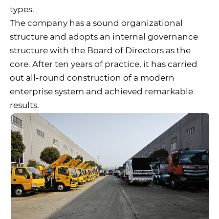
types.
The company has a sound organizational
structure and adopts an internal governance
structure with the Board of Directors as the
core. After ten years of practice, it has carried
out all-round construction of a modern
enterprise system and achieved remarkable
results.