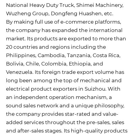
National Heavy Duty Truck, Shimei Machinery,
Wuzheng Group, Dongfeng Huashen, etc.
By making full use of e-commerce platforms,
the company has expanded the international
market. Its products are exported to more than
20 countries and regions including the
Philippines, Cambodia, Tanzania, Costa Rica,
Bolivia, Chile, Colombia, Ethiopia, and
Venezuela. Its foreign trade export volume has
long been among the top of mechanical and
electrical product exporters in Suizhou. With
an independent operation mechanism, a
sound sales network and a unique philosophy,
the company provides star-rated and value-
added services throughout the pre-sales, sales
and after-sales stages. Its high-quality products