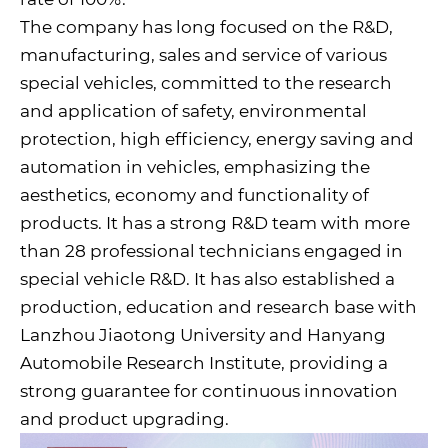
The company has long focused on the R&D,
manufacturing, sales and service of various
special vehicles, committed to the research
and application of safety, environmental
protection, high efficiency, energy saving and
automation in vehicles, emphasizing the
aesthetics, economy and functionality of
products. It has a strong R&D team with more
than 28 professional technicians engaged in
special vehicle R&D. It has also established a
production, education and research base with
Lanzhou Jiaotong University and Hanyang
Automobile Research Institute, providing a
strong guarantee for continuous innovation
and product upgrading.