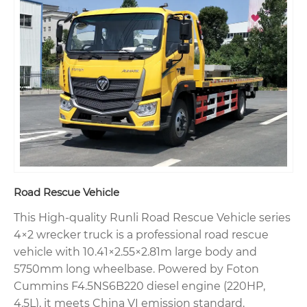
Road Rescue Vehicle
This High-quality Runli Road Rescue Vehicle series
4×2 wrecker truck is a professional road rescue
vehicle with 10.41×2.55×2.81m large body and
5750mm long wheelbase. Powered by Foton
Cummins F4.5NS6B220 diesel engine (220HP,
4.5L), it meets China VI emission standard.