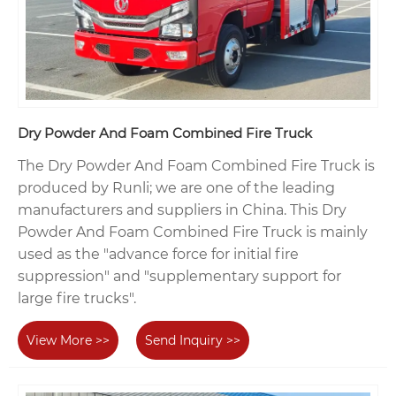
Dry Powder And Foam Combined Fire Truck
The Dry Powder And Foam Combined Fire Truck is
produced by Runli; we are one of the leading
manufacturers and suppliers in China. This Dry
Powder And Foam Combined Fire Truck is mainly
used as the "advance force for initial fire
suppression" and "supplementary support for
large fire trucks".
View More >>
Send Inquiry >>