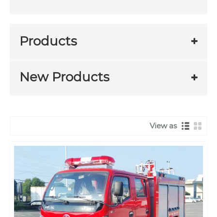
Products
New Products
View as