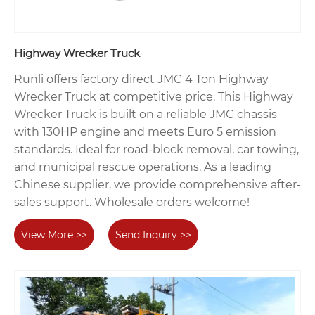
Highway Wrecker Truck
Runli offers factory direct JMC 4 Ton Highway
Wrecker Truck at competitive price. This Highway
Wrecker Truck is built on a reliable JMC chassis
with 130HP engine and meets Euro 5 emission
standards. Ideal for road-block removal, car towing,
and municipal rescue operations. As a leading
Chinese supplier, we provide comprehensive after-
sales support. Wholesale orders welcome!
View More >>
Send Inquiry >>