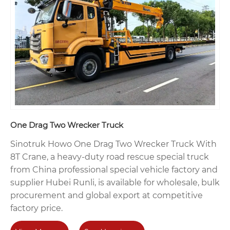
One Drag Two Wrecker Truck
Sinotruk Howo One Drag Two Wrecker Truck With
8T Crane, a heavy-duty road rescue special truck
from China professional special vehicle factory and
supplier Hubei Runli, is available for wholesale, bulk
procurement and global export at competitive
factory price.