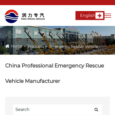
English
Home
Products
Emergency Rescue Vehicle
China Professional Emergency Rescue
Vehicle Manufacturer