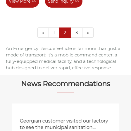
View More >>
Send Inquiry >>
«
1
2
3
»
An Emergency Rescue Vehicle is far more than just a
mode of transport; it's a mobile command center, a
fully-equipped medical facility, and a technological
hub designed to deliver rapid, effective response.
News Recommendations
Georgian customer visited our factory
to see the municipal sanitation