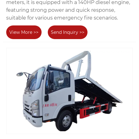
meters, it is equipped with a 140HP diesel engine,
featuring strong power and quick response,
suitable for various emergency fire scenarios.
View More >>
Send Inquiry >>