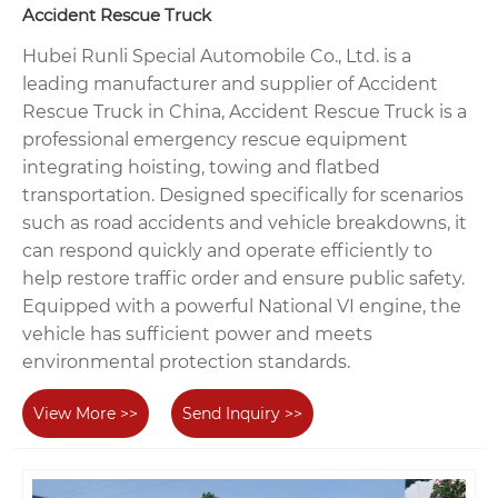
Accident Rescue Truck
Hubei Runli Special Automobile Co., Ltd. is a
leading manufacturer and supplier of Accident
Rescue Truck in China, Accident Rescue Truck is a
professional emergency rescue equipment
integrating hoisting, towing and flatbed
transportation. Designed specifically for scenarios
such as road accidents and vehicle breakdowns, it
can respond quickly and operate efficiently to
help restore traffic order and ensure public safety.
Equipped with a powerful National VI engine, the
vehicle has sufficient power and meets
environmental protection standards.
View More >>
Send Inquiry >>