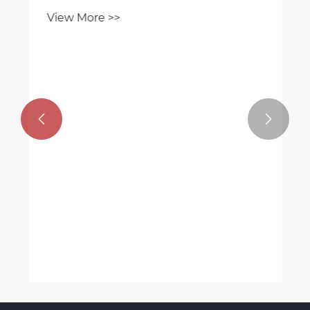
vehicles.
View More >>

