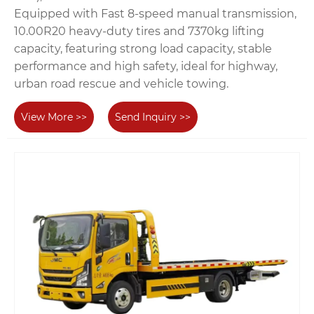
Equipped with Fast 8-speed manual transmission,
10.00R20 heavy-duty tires and 7370kg lifting
capacity, featuring strong load capacity, stable
performance and high safety, ideal for highway,
urban road rescue and vehicle towing.
View More >>
Send Inquiry >>