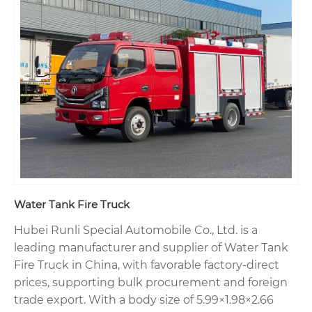
Water Tank Fire Truck
Hubei Runli Special Automobile Co., Ltd. is a
leading manufacturer and supplier of Water Tank
Fire Truck in China, with favorable factory-direct
prices, supporting bulk procurement and foreign
trade export. With a body size of 5.99×1.98×2.66