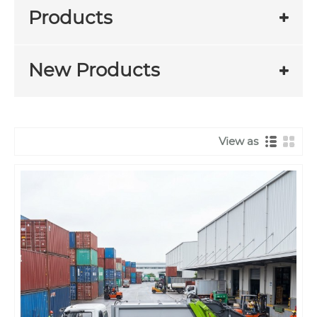
Products
New Products
View as