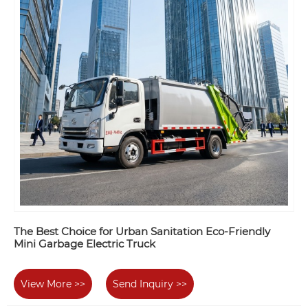
The Best Choice for Urban Sanitation Eco-Friendly
Mini Garbage Electric Truck
View More >>
Send Inquiry >>