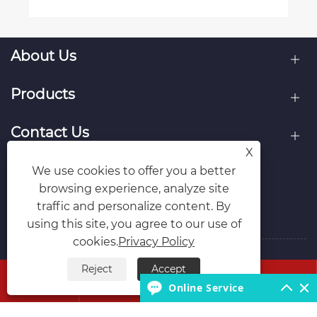
About Us
Products
Contact Us
X
Follow Us
We use cookies to offer you a better
browsing experience, analyze site
traffic and personalize content. By
using this site, you agree to our use of
cookies.
Privacy Policy
Copyright © 2026 Hubei Runli Special Automobile Co.,
Reject
Accept




Ltd. All Rights Reserved.
Online Service
Links
Sitemap
RSS
XML
Privacy Policy