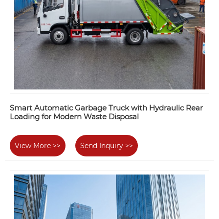
Smart Automatic Garbage Truck with Hydraulic Rear
Loading for Modern Waste Disposal
View More >>
Send Inquiry >>