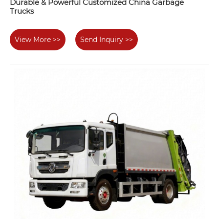
Durable & Powerful Customized China Garbage
Trucks
View More >>
Send Inquiry >>