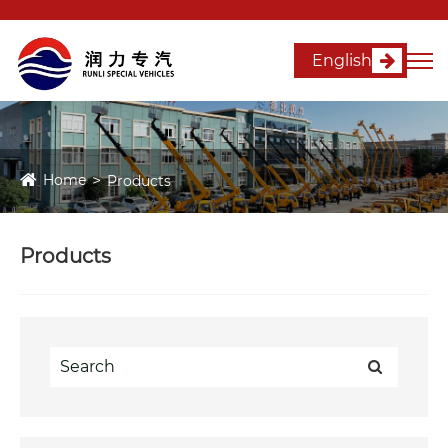
English
Home
Products
Products