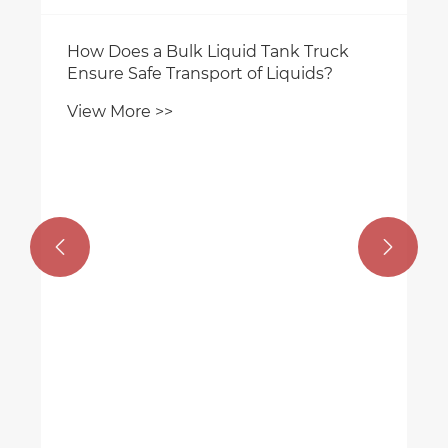
How Does a Bulk Liquid Tank Truck
Ensure Safe Transport of Liquids?
View More >>

