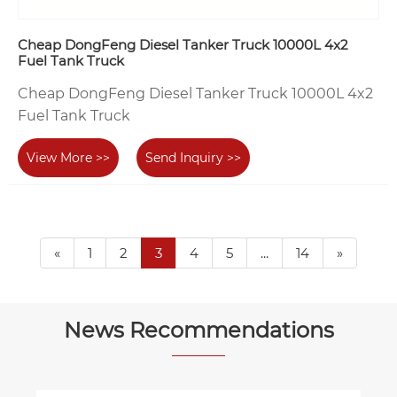
Cheap DongFeng Diesel Tanker Truck 10000L 4x2
Fuel Tank Truck
Cheap DongFeng Diesel Tanker Truck 10000L 4x2
Fuel Tank Truck
View More >>
Send Inquiry >>
«
1
2
3
4
5
...
14
»
News Recommendations