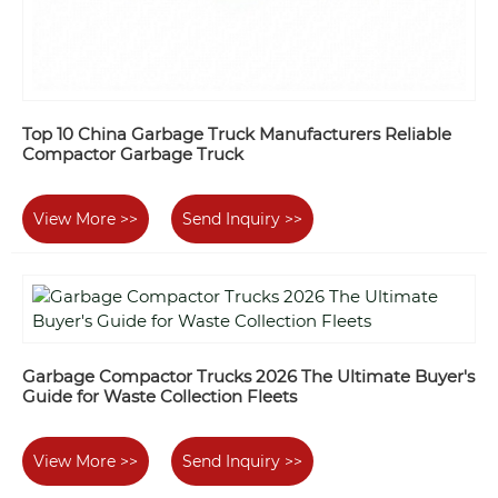
Top 10 China Garbage Truck Manufacturers Reliable
Compactor Garbage Truck
View More >>
Send Inquiry >>
Garbage Compactor Trucks 2026 The Ultimate Buyer's
Guide for Waste Collection Fleets
View More >>
Send Inquiry >>