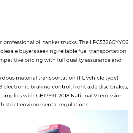
r professional oil tanker trucks. The LPC5326GYYC6
olesale buyers seeking reliable fuel transportation
ompetitive pricing with full quality assurance and
ardous material transportation (FL vehicle type),
lectronic braking control, front axle disc brakes,
 complies with GB17691-2018 National VI emission
th strict environmental regulations.