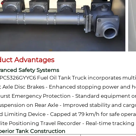
duct Advantages
vanced Safety Systems
PC5326GYYC6 Fuel Oil Tank Truck incorporates multip
t Axle Disc Brakes - Enhanced stopping power and he
Burst Emergency Protection - Standard equipment o
Suspension on Rear Axle - Improved stability and car
d Limiting Device - Capped at 79 km/h for safe oper
llite Positioning Travel Recorder - Real-time tracki
perior Tank Construction