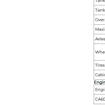
Tank
Tank
Over
Max
Axle
Whee
Tires
Cabi
Engi
Engi
CA6D