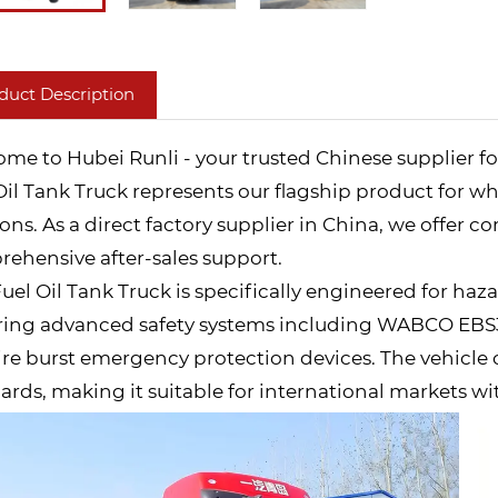
duct Description
me to Hubei Runli - your trusted Chinese supplier fo
Oil Tank Truck represents our flagship product for wh
ions. As a direct factory supplier in China, we offer c
ehensive after-sales support.
Fuel Oil Tank Truck is specifically engineered for haz
ring advanced safety systems including WABCO EBS3 e
ire burst emergency protection devices. The vehicle
ards, making it suitable for international markets wi