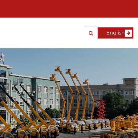
English