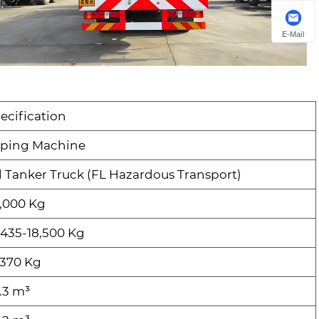
E-Mail
ecification
ping Machine
l Tanker Truck (FL Hazardous Transport)
,000 Kg
,435-18,500 Kg
,370 Kg
.3 m³