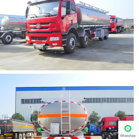
WhatsApp