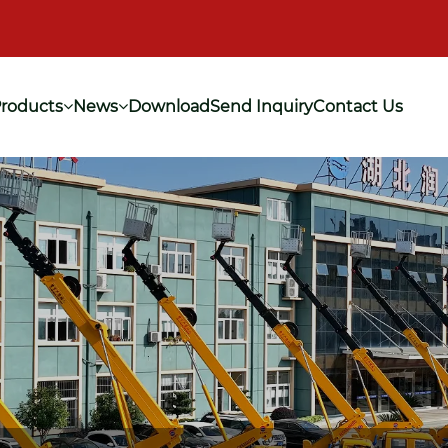
roducts
News
Download
Send Inquiry
Contact Us