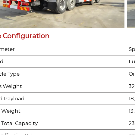
 Configuration
meter
Sp
nd
Lu
cle Type
Oi
s Weight
32
d Payload
18
 Weight
13
 Total Capacity
23