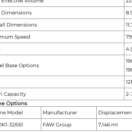
 Effective Volume
22
 Dimensions
8.
all Dimensions
11
imum Speed
79
s
4 
19
l Base Options
19
12
n Capacity
2-
ne Options
ne Model
Manufacturer
Displacemen
K1-32E61
FAW Group
7,146 ml