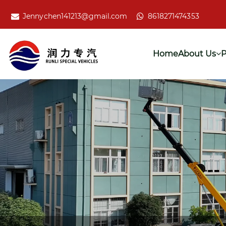
Jennychen141213@gmail.com
8618271474353
Home
About Us
P