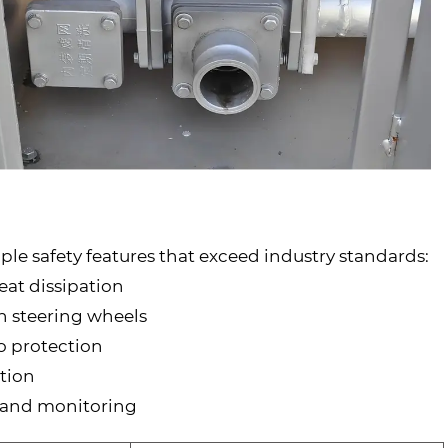
le safety features that exceed industry standards:
at dissipation
n steering wheels
go protection
ation
ng and monitoring