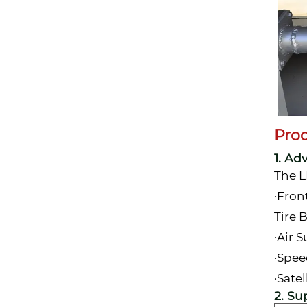
Pro
1. Ad
The L
·Fron
Tire 
·Air 
·Spee
·Sate
2. Su