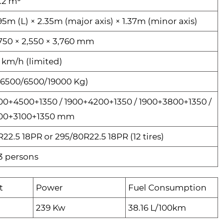
.2 m³
95m (L) × 2.35m (major axis) × 1.37m (minor axis)
,750 × 2,550 × 3,760 mm
 km/h (limited)
(6500/6500/19000 Kg)
00+4500+1350 / 1900+4200+1350 / 1900+3800+1350 /
00+3100+1350 mm
R22.5 18PR or 295/80R22.5 18PR (12 tires)
3 persons
t
Power
Fuel Consumption
239 Kw
38.16 L/100km