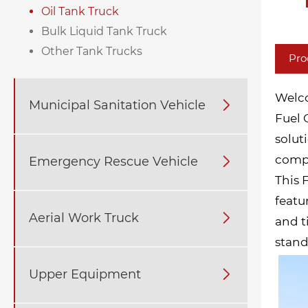
Oil Tank Truck
Bulk Liquid Tank Truck
Other Tank Trucks
Pro
Welco
Municipal Sanitation Vehicle

Fuel 
solut
compr
Emergency Rescue Vehicle

This 
featu
Aerial Work Truck

and t
stand
Upper Equipment
