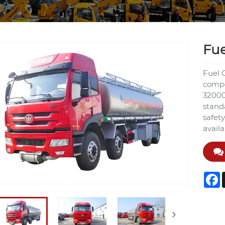
Fue
Fuel O
compet
32000
stand
safety
avail
F