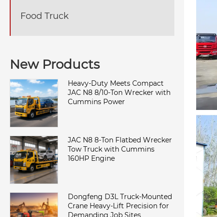
Food Truck
New Products
Heavy-Duty Meets Compact
JAC N8 8/10-Ton Wrecker with
Cummins Power
JAC N8 8-Ton Flatbed Wrecker
Tow Truck with Cummins
160HP Engine
Dongfeng D3L Truck-Mounted
Crane Heavy-Lift Precision for
Demanding Job Sites