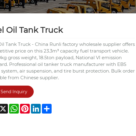
l Oil Tank Truck
il Tank Truck - China Runli factory wholesale supplier offers
itive price on this 23.3m³ capacity fuel transport vehicle.
kg gross weight, 18.5ton payload, National VI emission
ard. Professional oil tanker truck manufacturer with EBS
 system, air suspension, and tire burst protection. Bulk order
able from Chinese supplier.
Send Inquiry
acebook
X
WhatsApp
Pinterest
LinkedIn
Share