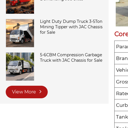
Light Duty Dump Truck 3-5Ton
Mining Tipper with JAC Chassis
for Sale
Core
Para
5-6CBM Compression Garbage
Bra
Truck with JAC Chassis for Sale
Vehi
Gros
View More
Rate
Curb
Tank