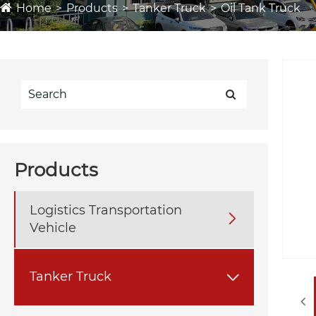
Home
Products
Tanker Truck
Oil Tank Truck
Products
Logistics Transportation

Vehicle
Tanker Truck
