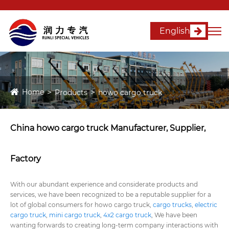
English
Home
Products
howo cargo truck
China howo cargo truck Manufacturer, Supplier,
Factory
With our abundant experience and considerate products and
services, we have been recognized to be a reputable supplier for a
lot of global consumers for howo cargo truck,
cargo trucks
,
electric
cargo truck
,
mini cargo truck
,
4x2 cargo truck
, We have been
wanting forwards to creating long-term company interactions with