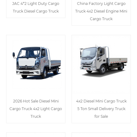
JAC 4*2 Light Duty Cargo
China Factory Light Cargo
Truck Diesel Cargo Truck
Truck 4x2 Diesel Engine Mini
Cargo Truck
2026 Hot Sale Diesel Mini
4x2 Diesel Mini Cargo Truck
Cargo Truck 4x2 Light Cargo
5 Ton Small Delivery Truck
Truck
for Sale