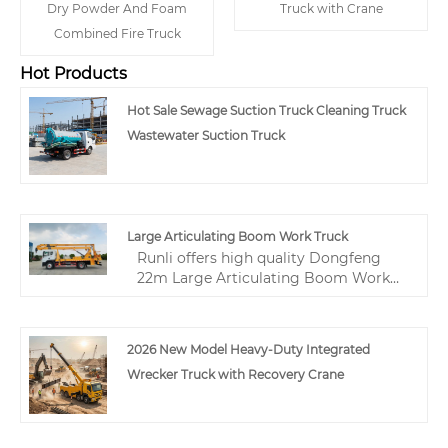
Dry Powder And Foam
Truck with Crane
Combined Fire Truck
Hot Products
Hot Sale Sewage Suction Truck Cleaning Truck
Wastewater Suction Truck
Large Articulating Boom Work Truck
Runli offers high quality Dongfeng
22m Large Articulating Boom Work
Truck at factory direct wholesale price.
This truck-mounted cherry picker
features a three-section folding boom,
2026 New Model Heavy-Duty Integrated
200kg platform capacity, and
Wrecker Truck with Recovery Crane
advanced CAN bus control system
with wireless remote. As a professional
Chinese supplier, we provide reliable
aerial lift trucks for municipal