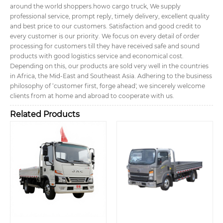
around the world shoppers.
howo cargo truck, We supply
professional service, prompt reply, timely delivery, excellent quality
and best price to our customers. Satisfaction and good credit to
every customer is our priority. We focus on every detail of order
processing for customers till they have received safe and sound
products with good logistics service and economical cost.
Depending on this, our products are sold very well in the countries
in Africa, the Mid-East and Southeast Asia. Adhering to the business
philosophy of ‘customer first, forge ahead', we sincerely welcome
clients from at home and abroad to cooperate with us.
Related Products