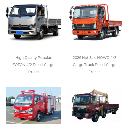
High Quality Popular
2026 Hot Sale HOWO 4x2
FOTON 4*2 Diesel Cargo
Cargo Truck Diesel Cargo
Trucks
Trucks