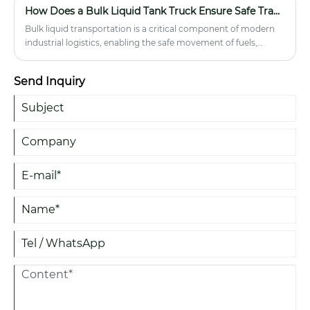
How Does a Bulk Liquid Tank Truck Ensure Safe Transport of Liquids?
Bulk liquid transportation is a critical component of modern
industrial logistics, enabling the safe movement of fuels,
chemicals, edible oils, water, and other liquid commodities
across long distances. A Bulk Liquid Tank Truck is specially
Send Inquiry
engineered to minimize contamination risks, prevent leakage,
and maintain cargo stability during transit. This article explores
how these vehicles operate, their structural design, safety
mechanisms, operational challenges, and best practices for
efficient use. It also highlights key considerations for buyers
and operators seeking reliable solutions in liquid logistics.