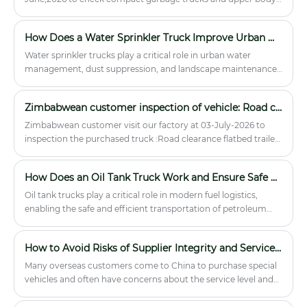
for funeral homes, hospitals, and
parts.
mortuary services in Southeast Asia,
Africa, and the Middle East.
How Does a Water Sprinkler Truck Improve Urban Water Management?
Water sprinkler trucks play a critical role in urban water
management, dust suppression, and landscape maintenance.
This article explores the mechanics, applications, and
advantages of water sprinkler trucks, helping businesses and
Zimbabwean customer inspection of vehicle: Road clearance flatbed trailer truck
municipal authorities make informed purchasing decisions.
We also highlight the offerings of Hubei Runli Special
Zimbabwean customer visit our factory at 03-July-2026 to
Automobile Co., Ltd., a leading manufacturer in this field.
inspection the purchased truck :Road clearance flatbed trailer
truck.
How Does an Oil Tank Truck Work and Ensure Safe Fuel Transportation
Oil tank trucks play a critical role in modern fuel logistics,
enabling the safe and efficient transportation of petroleum
products across cities, industries, and remote locations. This
article explains their structure, working principles,
How to Avoid Risks of Supplier Integrity and Service in Importing Chinese Special Vehicles?
applications, safety concerns, maintenance requirements, and
how to choose the right model. It is designed to help fleet
Many overseas customers come to China to purchase special
operators, procurement managers, and logistics planners
vehicles and often have concerns about the service level and
understand how to optimize fuel transport operations while
integrity of the suppliers. Hubei Runli Special Vehicles Co., Ltd.
minimizing risk and operational costs.
will remove your concerns!