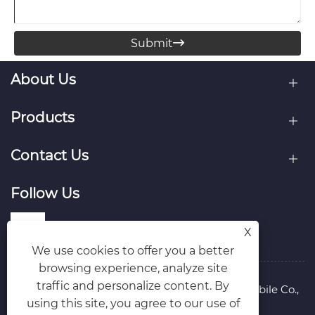
Submit

About Us
Products
Contact Us
Follow Us
X
We use cookies to offer you a better
browsing experience, analyze site
traffic and personalize content. By
Copyright © 2026 Hubei Runli Special Automobile Co.,
using this site, you agree to our use of
Ltd. All Rights Reserved.