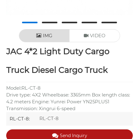
IMG
VIDEO
JAC 4*2 Light Duty Cargo
Truck Diesel Cargo Truck
Model:RL-CT-8
Drive type: 4X2 Wheelbase: 3365mm Box length class:
4.2 meters Engine: Yunrei Power YN25PLUS1
Transmission: Xingrui 6-speed
RL-CT-8
RL-CT-8:
Send Inquiry