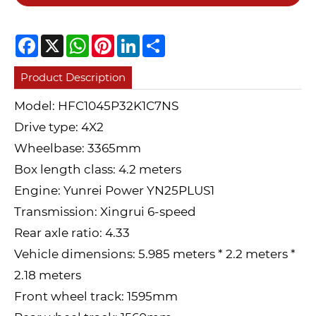
Facebook
X
WhatsApp
Pinterest
LinkedIn
Share
Product Description
Model: HFC1045P32K1C7NS
Drive type: 4X2
Wheelbase: 3365mm
Box length class: 4.2 meters
Engine: Yunrei Power YN25PLUS1
Transmission: Xingrui 6-speed
Rear axle ratio: 4.33
Vehicle dimensions: 5.985 meters * 2.2 meters *
2.18 meters
Front wheel track: 1595mm