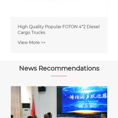
News Recommendations
The function and application of the
water sprinkler truck.
View More >>