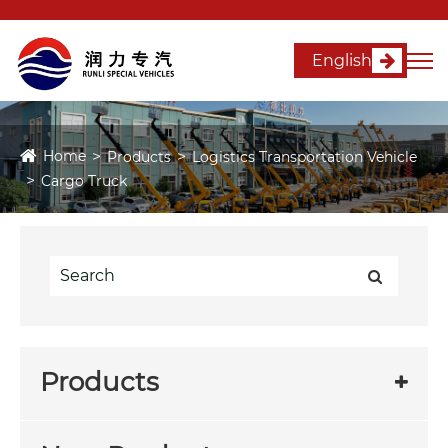
English
Home
Products
Logistics Transportation Vehicle
Cargo Truck
Products