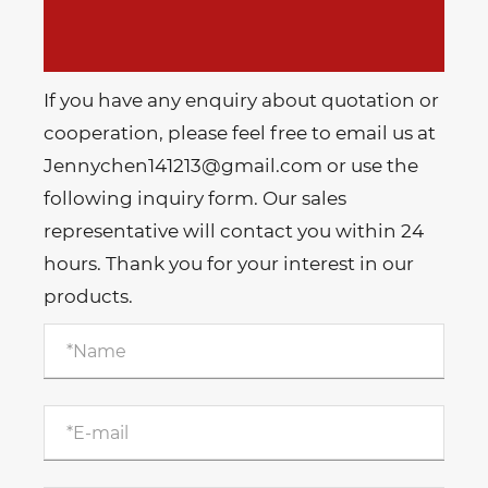
If you have any enquiry about quotation or
cooperation, please feel free to email us at
Jennychen141213@gmail.com or use the
following inquiry form. Our sales
representative will contact you within 24
hours. Thank you for your interest in our
products.