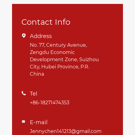
Contact Info
Address

No. 77, Century Avenue,
Zengdu Economic
Development Zone, Suizhou
City, Hubei Province, P.R.
China
Tel

+86-18271474353
E-mail

Jennychen141213@gmail.com