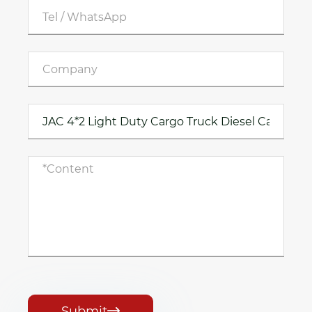
Submit
