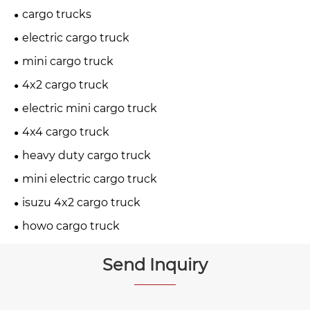
cargo trucks
electric cargo truck
mini cargo truck
4x2 cargo truck
electric mini cargo truck
4x4 cargo truck
heavy duty cargo truck
mini electric cargo truck
isuzu 4x2 cargo truck
howo cargo truck
Send Inquiry