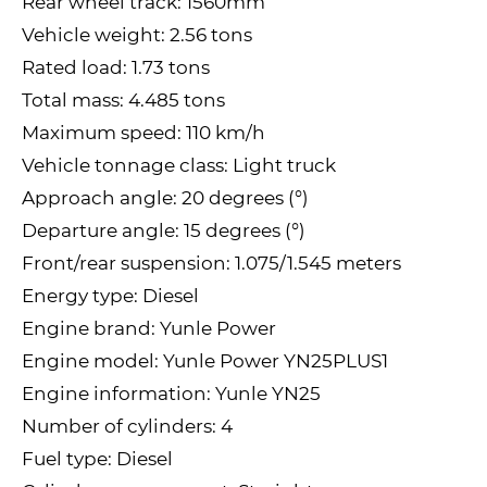
Rear wheel track: 1560mm
Vehicle weight: 2.56 tons
Rated load: 1.73 tons
Total mass: 4.485 tons
Maximum speed: 110 km/h
Vehicle tonnage class: Light truck
Approach angle: 20 degrees (°)
Departure angle: 15 degrees (°)
Front/rear suspension: 1.075/1.545 meters
Energy type: Diesel
Engine brand: Yunle Power
Engine model: Yunle Power YN25PLUS1
Engine information: Yunle YN25
Number of cylinders: 4
Fuel type: Diesel