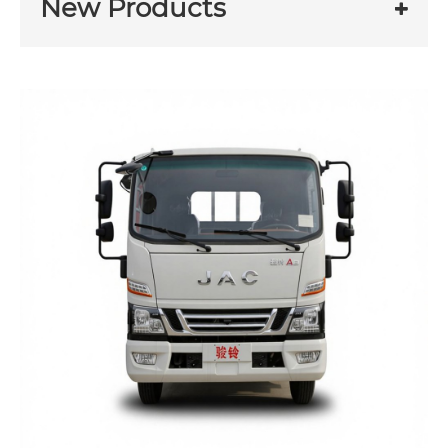
New Products