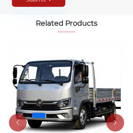
Related Products
4x2 Diesel Mini Cargo Truck 5 Ton
Small Delivery Truck for Sale
View More >>

