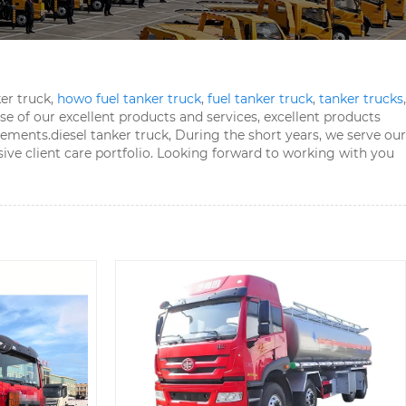
er truck,
howo fuel tanker truck
,
fuel tanker truck
,
tanker trucks
,
 of our excellent products and services, excellent products
vements.
diesel tanker truck, During the short years, we serve our
sive client care portfolio. Looking forward to working with you