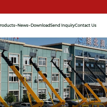
roducts
News
Download
Send Inquiry
Contact Us