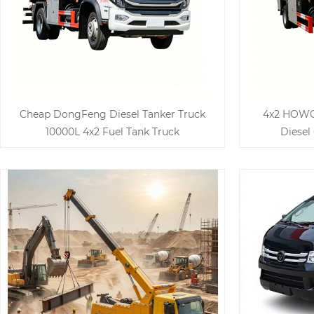
Cheap DongFeng Diesel Tanker Truck
4x2 HOWO 
10000L 4x2 Fuel Tank Truck
Diesel 