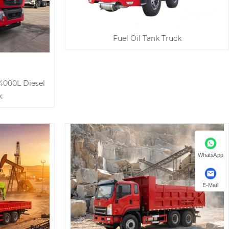
Fuel Oil Tank Truck
4000L Diesel
k
WhatsApp
E-Mail