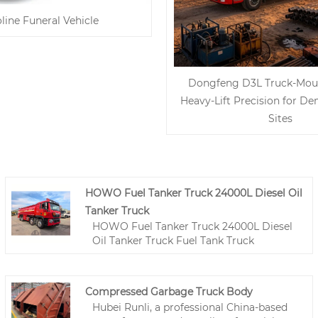
line Funeral Vehicle
Dongfeng D3L Truck-Mou
Heavy-Lift Precision for D
Sites
HOWO Fuel Tanker Truck 24000L Diesel Oil
Tanker Truck
HOWO Fuel Tanker Truck 24000L Diesel
Oil Tanker Truck Fuel Tank Truck
Compressed Garbage Truck Body
Hubei Runli, a professional China-based