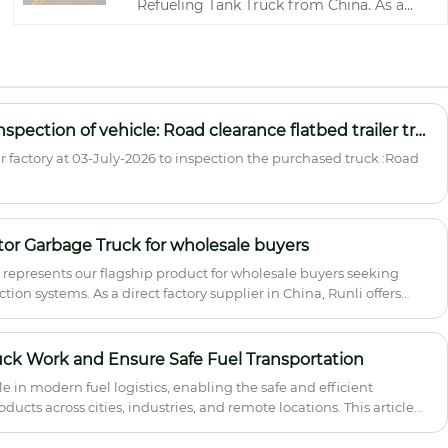
Refueling Tank Truck from China. As a
leading supplier and specialized factory,
Runli offers a comprehensive range of
vehicles designed for the safe and
efficient transportation and refueling of
diesel, gasoline, and other petroleum
products. Built with high-strength Q235
Zimbabwean customer inspection of vehicle: Road clearance flatbed trailer truck
carbon steel or optional stainless steel,
factory at 03-July-2026 to inspection the purchased truck :Road
our tanks feature anti-surge baffles,
emergency shut-off valves, and complete
ADR-compliant safety systems .
or Garbage Truck for wholesale buyers
represents our flagship product for wholesale buyers seeking
tion systems. As a direct factory supplier in China, Runli offers
ehensive after-sales support and quality certification.
uck Work and Ensure Safe Fuel Transportation
role in modern fuel logistics, enabling the safe and efficient
ucts across cities, industries, and remote locations. This article
ng principles, applications, safety concerns, maintenance
 the right model. It is designed to help fleet operators,