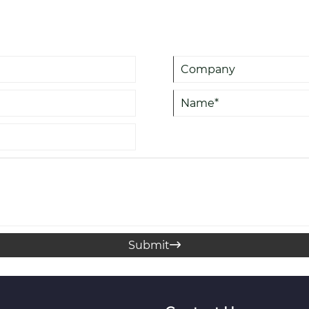
procurement managers, and log
operations while minimizing ri
Submit
