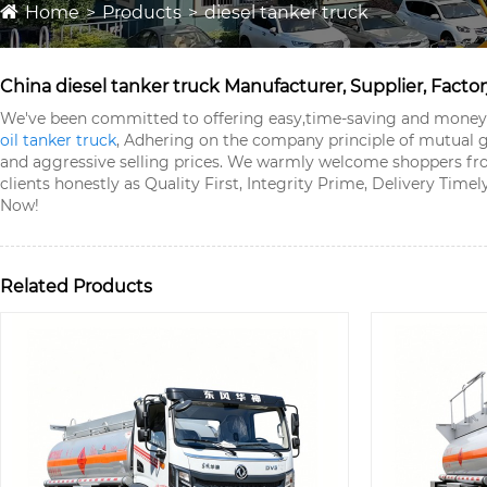
Home
Products
diesel tanker truck
China diesel tanker truck Manufacturer, Supplier, Factor
We've been committed to offering easy,time-saving and money-s
oil tanker truck
, Adhering on the company principle of mutual g
and aggressive selling prices. We warmly welcome shoppers f
clients honestly as Quality First, Integrity Prime, Delivery Tim
Now!
Related Products