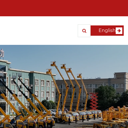
English