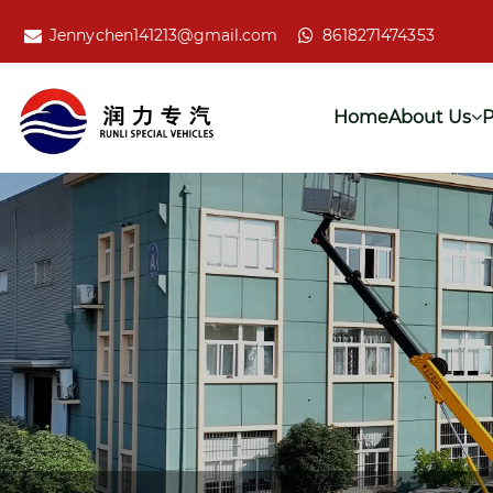
Jennychen141213@gmail.com
8618271474353
Home
About Us
P