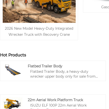
Gaso
2026 New Model Heavy-Duty Integrated
Wrecker Truck with Recovery Crane
Hot Products
Flatbed Trailer Body
Flatbed Trailer Body, a heavy-duty
wrecker upper body only for sale from
China professional special vehicle parts
factory Hubei Runli, is available for
wholesale, bulk procurement and global
export at competitive factory price. Made
22m Aerial Work Platform Truck
of high-strength steel, this 4-ton capacity
ISUZU ELF 100P 22m Aerial Work
upper body features integrated hydraulic