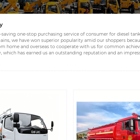
y
aving one-stop purchasing service of consumer for diesel tank
ains, we have won superior popularity amid our shoppers because
rom home and overseas to cooperate with us for common achie
ely, which has earned us an outstanding reputation and an impres