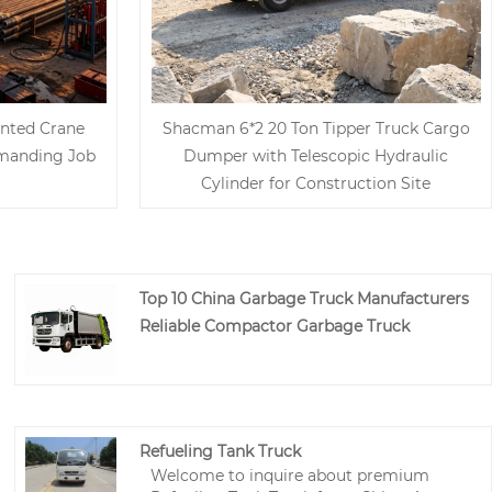
nted Crane
Shacman 6*2 20 Ton Tipper Truck Cargo
emanding Job
Dumper with Telescopic Hydraulic
Cylinder for Construction Site
Top 10 China Garbage Truck Manufacturers
Reliable Compactor Garbage Truck
Refueling Tank Truck
Welcome to inquire about premium