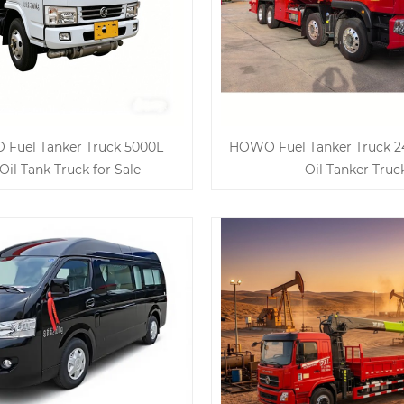
Fuel Tanker Truck 5000L
HOWO Fuel Tanker Truck 2
Oil Tank Truck for Sale
Oil Tanker Truc