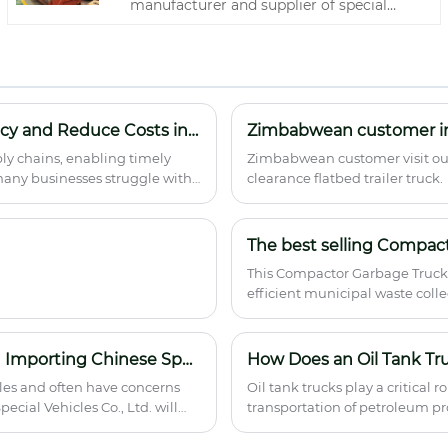
manufacturer and supplier of special
vehicle upper assemblies, offers the
Compressed garbage truck body for
wholesale and bulk procurement. This
heavy-duty integrated unit features a
robust hydraulic compression system,
reinforced load-bearing frame, and
How Logistics Transportation Vehicle Improve Efficiency and Reduce Costs in Modern Supply Chains
efficient waste pushing mechanism,
ly chains, enabling timely
Zimbabwean customer visit our 
enabling high-capacity collection,
 many businesses struggle with
clearance flatbed trailer truck.
compaction, and discharge of municipal
d poor fleet utilization. This
solid waste. With superior compression
hallenges, what features to
ratio, corrosion resistance, and universal
The best selling Compact
chassis compatibility, it serves as an ideal
core component for sanitation fleets,
This Compactor Garbage Truck 
environmental management
efficient municipal waste collec
departments, and vehicle modification
competitive pricing with compr
factories, delivering reliable performance
and cost-effective value to global buyers.
How to Avoid Risks of Supplier Integrity and Service in Importing Chinese Special Vehicles?
How Does an Oil Tank Tr
les and often have concerns
Oil tank trucks play a critical 
ecial Vehicles Co., Ltd. will
transportation of petroleum prod
explains their structure, worki
requirements, and how to choose