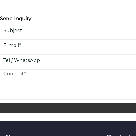
Send Inquiry