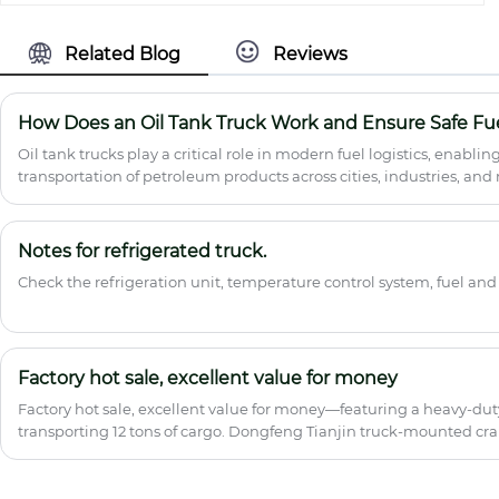
cargo van truck features a fully enclosed,
weatherproof cargo body with reinforced
steel frame and lightweight composite
Related Blog
Reviews
panels, delivering superior cargo
protection and anti-theft security. Ideal
for express logistics, e-commerce last-
How Does an Oil Tank Truck Work and Ensure Safe Fue
mile delivery, furniture transport, and
Oil tank trucks play a critical role in modern fuel logistics, enablin
FMCG distribution. Proven reliability
transportation of petroleum products across cities, industries, and 
across Southeast Asia, Africa, and South
explains their structure, working principles, applications, safety 
America with consistent in-stock
requirements, and how to choose the right model. It is designed to 
availability for urgent orders.
procurement managers, and logistics planners understand how to 
Notes for refrigerated truck.
operations while minimizing risk and operational costs.
Check the refrigeration unit, temperature control system, fuel and
Factory hot sale, excellent value for money
Factory hot sale, excellent value for money—featuring a heavy-duty
transporting 12 tons of cargo. Dongfeng Tianjin truck-mounted cra
partner, making money easy and effortless~