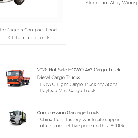
Aluminum Alloy Wingsp
 for Nigeria Compact Food
ith Kitchen Food Truck
2026 Hot Sale HOWO 4x2 Cargo Truck
Diesel Cargo Trucks
HOWO Light Cargo Truck 4*2 3tons
Payload Mini Cargo Truck
Compression Garbage Truck
China Runli factory wholesale supplier
offers competitive price on this 18000kg
waste collection vehicle. 7370kg payload