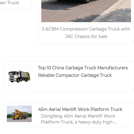
an Truck
5-6CBM Compression Garbage Truck with
JAC Chassis for Sale
Top 10 China Garbage Truck Manufacturers
Reliable Compactor Garbage Truck
45m Aerial Manlift Work Platform Truck
Dongfeng 45m Aerial Manlift Work
Platform Truck, a heavy-duty high-
altitude operation special truck from