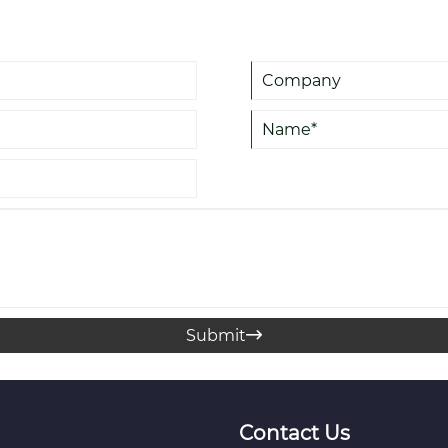
practices for efficient use. It 
reliable solutions in liquid logis
Submit

Contact Us