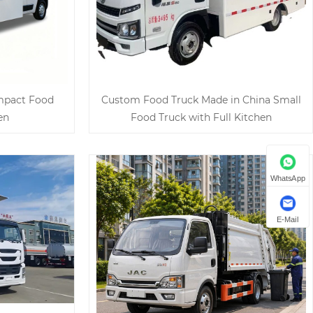
ompact Food
Custom Food Truck Made in China Small
en
Food Truck with Full Kitchen
WhatsApp
E-Mail