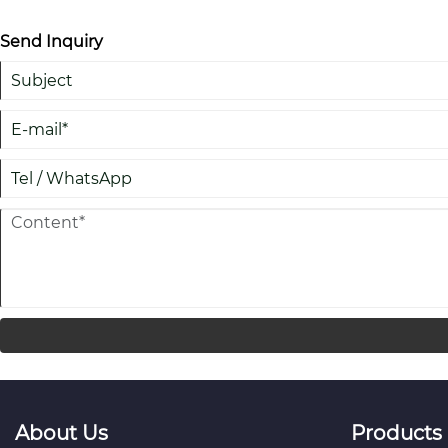
Send Inquiry
About Us
Products