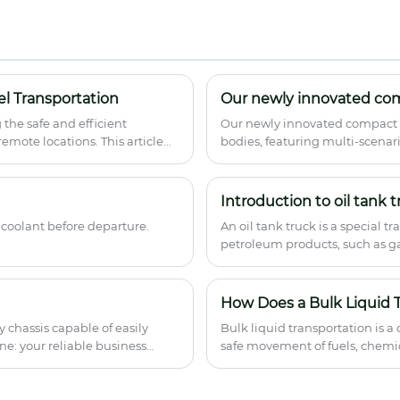
capacity, National VI emission standard.
Professional Compression Garbage Truck
manufacturer with ABS system, satellite
positioning. Bulk order available from
Chinese supplier. Factory direct pricing
with quality guarantee.
l Transportation
Our newly innovated co
g the safe and efficient
Our newly innovated compact g
remote locations. This article
bodies, featuring multi-scenari
concerns, maintenance
waste disposal demands.
help fleet operators,
optimize fuel transport
Introduction to oil tank t
 coolant before departure.
An oil tank truck is a special t
petroleum products, such as gas
How Does a Bulk Liquid T
 chassis capable of easily
Bulk liquid transportation is a
ne: your reliable business
safe movement of fuels, chemic
distances. A Bulk Liquid Tank 
prevent leakage, and maintain c
vehicles operate, their structu