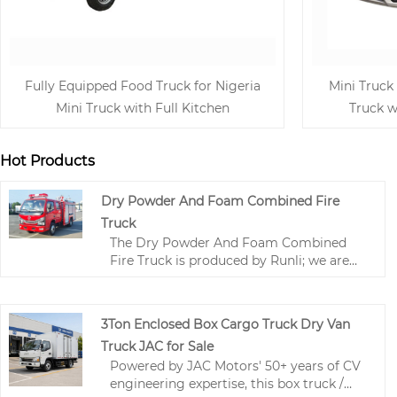
Fully Equipped Food Truck for Nigeria
Mini Truck
Mini Truck with Full Kitchen
Truck w
Hot Products
Dry Powder And Foam Combined Fire
Truck
The Dry Powder And Foam Combined
Fire Truck is produced by Runli; we are
one of the leading manufacturers and
suppliers in China. This Dry Powder And
Foam Combined Fire Truck is mainly
3Ton Enclosed Box Cargo Truck Dry Van
used as the "advance force for initial fire
Truck JAC for Sale
suppression" and "supplementary
Powered by JAC Motors' 50+ years of CV
support for large fire trucks".
engineering expertise, this box truck /