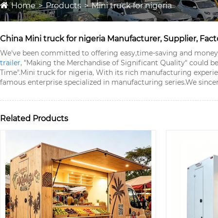
Home
Products
Mini truck for nigeria
China Mini truck for nigeria Manufacturer, Supplier, Fact
We've been committed to offering easy,time-saving and money-s
trailer
, "Making the Merchandise of Significant Quality" could 
Time".
Mini truck for nigeria, With its rich manufacturing exper
famous enterprise specialized in manufacturing series.We sincer
Related Products