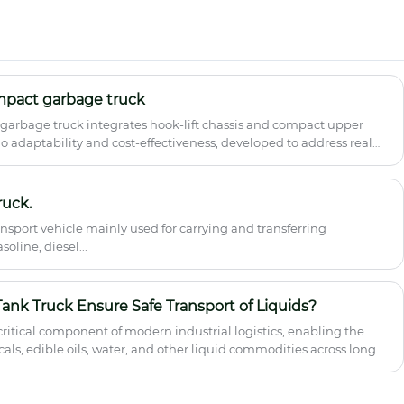
China professional special vehicle
manufacturer Hubei Runli, is available for
wholesale, bulk procurement and global
export at competitive factory price. Built
on original Dongfeng 4*2 chassis with
Euro 6 emission standard, this 45m
mpact garbage truck
articulated aerial lift features 8-section
arbage truck integrates hook-lift chassis and compact upper
telescopic boom, 360° rotation, X-type
o adaptability and cost-effectiveness, developed to address real
large-span outriggers and full safety
configurations, ideal for high-altitude
construction, maintenance and
emergency rescue.
ruck.
ransport vehicle mainly used for carrying and transferring
oline, diesel...
ank Truck Ensure Safe Transport of Liquids?
 critical component of modern industrial logistics, enabling the
als, edible oils, water, and other liquid commodities across long
Truck is specially engineered to minimize contamination risks,
argo stability during transit. This article explores how these
ral design, safety mechanisms, operational challenges, and best