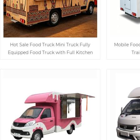
Hot Sale Food Truck Mini Truck Fully
Mobile Foo
Equipped Food Truck with Full Kitchen
Tra