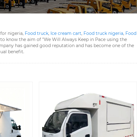
for nigeria,
Food truck
,
Ice cream cart
,
Food truck nigeria
,
Food
 to know the aim of "We Will Always Keep in Pace using the
he company has gained good reputation and has become one of the
ual benefit.