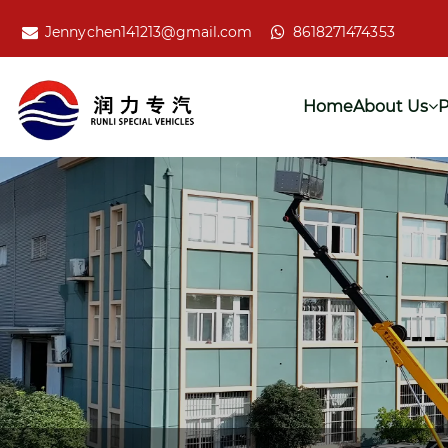
Jennychen141213@gmail.com
8618271474353
Home
About Us
P