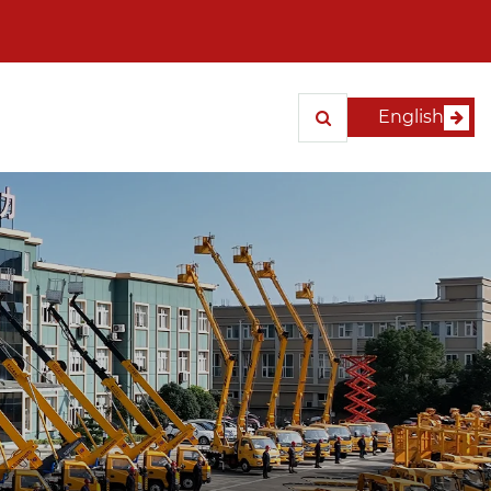
English