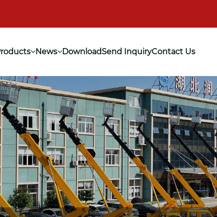
roducts
News
Download
Send Inquiry
Contact Us