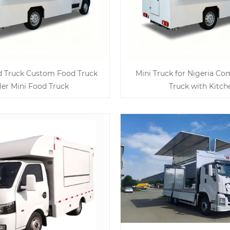
d Truck Custom Food Truck
Mini Truck for Nigeria C
iler Mini Food Truck
Truck with Kitch