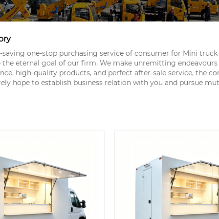
ory
aving one-stop purchasing service of consumer for Mini truck 
be the eternal goal of our firm. We make unremitting endeavours
ience, high-quality products, and perfect after-sale service, t
ely hope to establish business relation with you and pursue mut