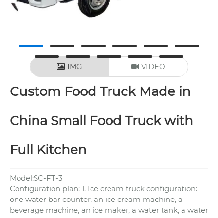
IMG
VIDEO
Custom Food Truck Made in
China Small Food Truck with
Full Kitchen
Model:SC-FT-3
Configuration plan: 1. Ice cream truck configuration:
one water bar counter, an ice cream machine, a
beverage machine, an ice maker, a water tank, a water