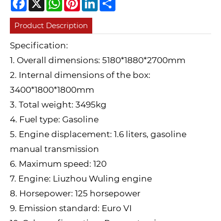
Product Description
Specification:
1. Overall dimensions: 5180*1880*2700mm
2. Internal dimensions of the box:
3400*1800*1800mm
3. Total weight: 3495kg
4. Fuel type: Gasoline
5. Engine displacement: 1.6 liters, gasoline
manual transmission
6. Maximum speed: 120
7. Engine: Liuzhou Wuling engine
8. Horsepower: 125 horsepower
9. Emission standard: Euro VI