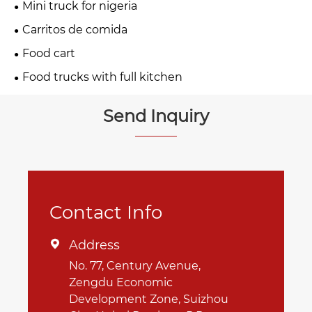
Mini truck for nigeria
Carritos de comida
Food cart
Food trucks with full kitchen
Send Inquiry
Contact Info
Address

No. 77, Century Avenue,
Zengdu Economic
Development Zone, Suizhou