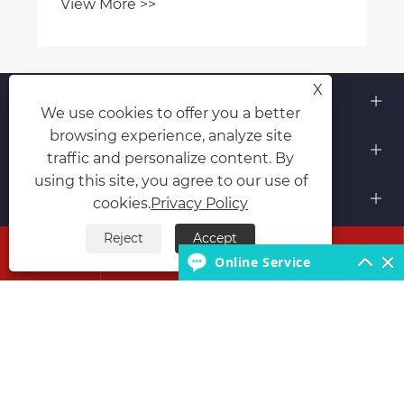
View More >>
X
About Us
We use cookies to offer you a better
browsing experience, analyze site
Products
traffic and personalize content. By
using this site, you agree to our use of
Contact Us
cookies.
Privacy Policy
Reject
Accept
Follow Us




Online Service
Copyright © 2026 Hubei Runli Special Automobile Co.,
Ltd. All Rights Reserved.