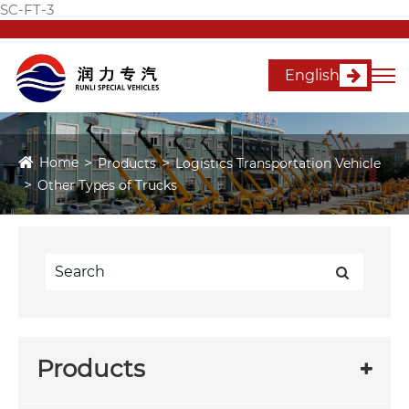
SC-FT-3
English
Home
Products
Logistics Transportation Vehicle
Other Types of Trucks
Products