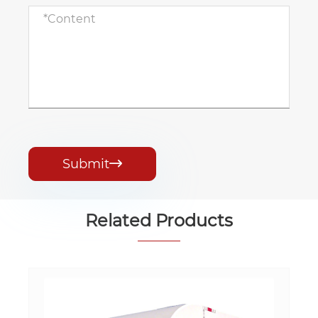
Submit

Related Products