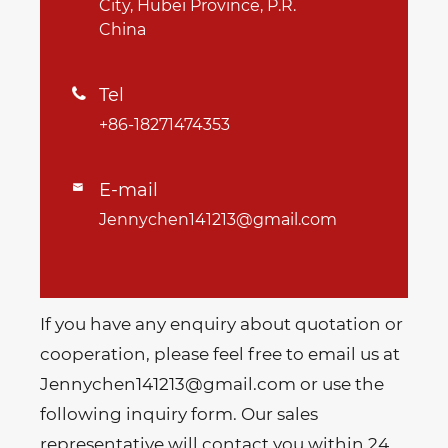
City, Hubei Province, P.R.
China
Tel

+86-18271474353
E-mail

Jennychen141213@gmail.com
If you have any enquiry about quotation or
cooperation, please feel free to email us at
Jennychen141213@gmail.com or use the
following inquiry form. Our sales
representative will contact you within 24