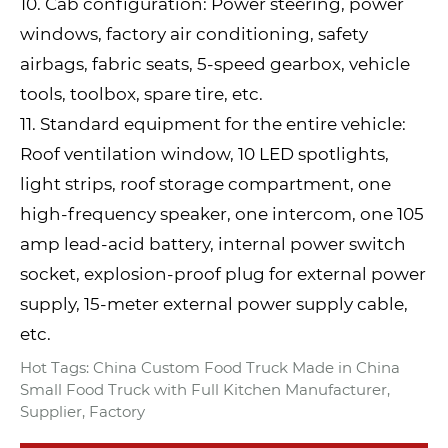
10. Cab configuration: Power steering, power
windows, factory air conditioning, safety
airbags, fabric seats, 5-speed gearbox, vehicle
tools, toolbox, spare tire, etc.
11. Standard equipment for the entire vehicle:
Roof ventilation window, 10 LED spotlights,
light strips, roof storage compartment, one
high-frequency speaker, one intercom, one 105
amp lead-acid battery, internal power switch
socket, explosion-proof plug for external power
supply, 15-meter external power supply cable,
etc.
Hot Tags: China Custom Food Truck Made in China
Small Food Truck with Full Kitchen Manufacturer,
Supplier, Factory