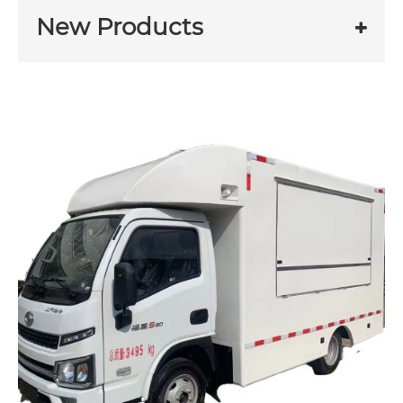
New Products