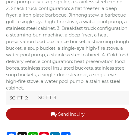
pool pump, a sausage griller, a stainless steel cabinet.
2. Snack truck configuration: a flat freezer, a deep
fryer, a iron plate barbecue, Jinhong stew, a barbecue
grill, a single-eye high-fire stove, a water pool pump, a
stainless steel cabinet. 3. Breakfast truck configuration:
a steaming bun machine, a deep fryer, a heat
preservation food box, a rice bucket, a steaming dough
bucket, a soup bucket, a single-eye high-fire stove, a
water pool pump, a stainless steel cabinet. 4. Cold food
delivery vehicle configuration: heat preservation food
boxes, stainless steel insulated buckets, stainless steel
soup buckets, a single-door steamer, a single-eye
high-fire stove, a water pool pump, a stainless steel
cabinet.
SC-FT-3
SC-FT-3:
Send Inquiry
Facebook
X
WhatsApp
Pinterest
LinkedIn
Share