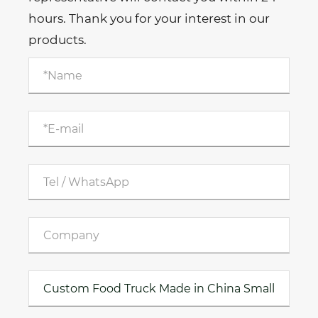
hours. Thank you for your interest in our
products.