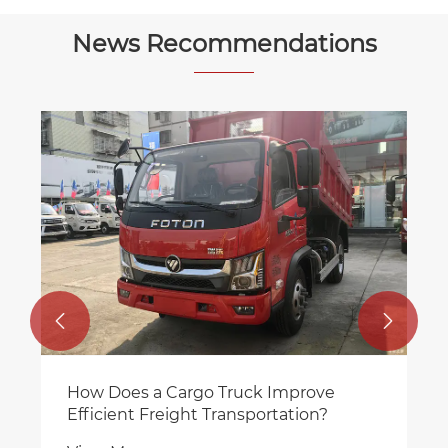
News Recommendations


How Does a Cargo Truck Improve
Efficient Freight Transportation?