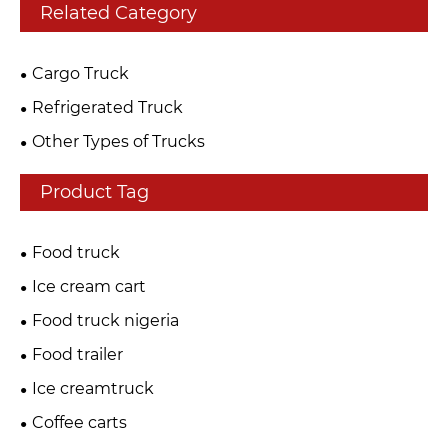
Related Category
Cargo Truck
Refrigerated Truck
Other Types of Trucks
Product Tag
Food truck
Ice cream cart
Food truck nigeria
Food trailer
Ice creamtruck
Coffee carts