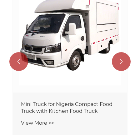


Mini Truck for Nigeria Compact Food
Truck with Kitchen Food Truck
View More >>