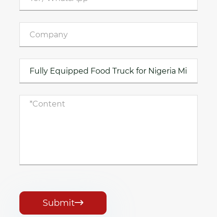
Submit
