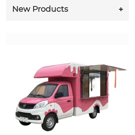
New Products