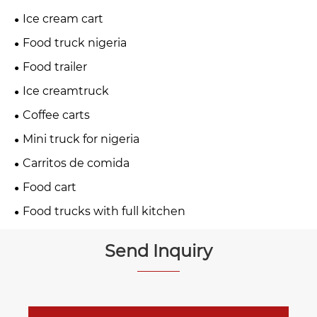
Ice cream cart
Food truck nigeria
Food trailer
Ice creamtruck
Coffee carts
Mini truck for nigeria
Carritos de comida
Food cart
Food trucks with full kitchen
Send Inquiry