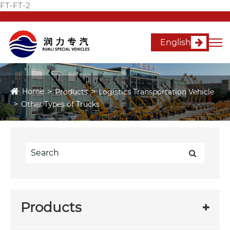
FT-FT-2
English
Home
Products
Logistics Transportation Vehicle
Other Types of Trucks
Products