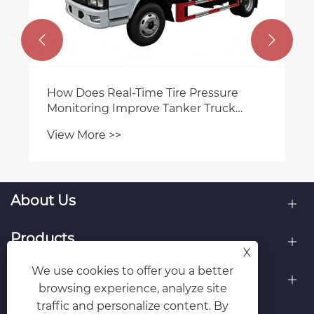


How Does Real‑Time Tire Pressure
Monitoring Improve Tanker Truck
Safety?
View More >>
About Us
Products
X
We use cookies to offer you a better
Contact Us
browsing experience, analyze site
traffic and personalize content. By
Follow Us