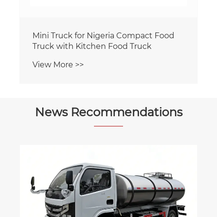
Mini Truck for Nigeria Compact Food
Truck with Kitchen Food Truck
View More >>
News Recommendations