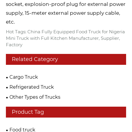
socket, explosion-proof plug for external power
supply, 15-meter external power supply cable,
etc.
Hot Tags: China Fully Equipped Food Truck for Nigeria
Mini Truck with Full Kitchen Manufacturer, Supplier,
Factory
Related Category
Cargo Truck
Refrigerated Truck
Other Types of Trucks
Product Tag
Food truck