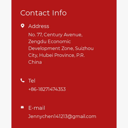
Contact Info
Address

No. 77, Century Avenue,
Zengdu Economic
Development Zone, Suizhou
City, Hubei Province, P.R.
China
Tel

+86-18271474353
E-mail

Jennychen141213@gmail.com