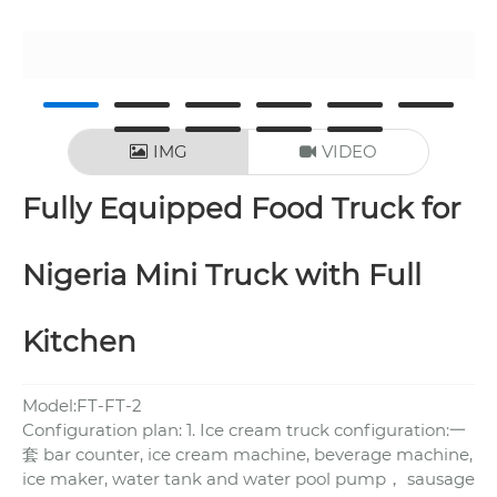
IMG
VIDEO
Fully Equipped Food Truck for
Nigeria Mini Truck with Full
Kitchen
Model:FT-FT-2
Configuration plan: 1. Ice cream truck configuration:一
套 bar counter, ice cream machine, beverage machine,
ice maker, water tank and water pool pump， sausage