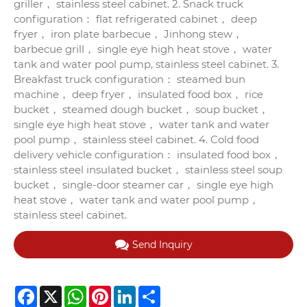
griller， stainless steel cabinet. 2. Snack truck
configuration： flat refrigerated cabinet， deep
fryer， iron plate barbecue， Jinhong stew，
barbecue grill， single eye high heat stove， water
tank and water pool pump, stainless steel cabinet. 3.
Breakfast truck configuration： steamed bun
machine， deep fryer， insulated food box， rice
bucket， steamed dough bucket， soup bucket，
single eye high heat stove， water tank and water
pool pump， stainless steel cabinet. 4. Cold food
delivery vehicle configuration： insulated food box，
stainless steel insulated bucket， stainless steel soup
bucket， single-door steamer car， single eye high
heat stove， water tank and water pool pump，
stainless steel cabinet.
Send Inquiry
Facebook
X
WhatsApp
Pinterest
LinkedIn
Share