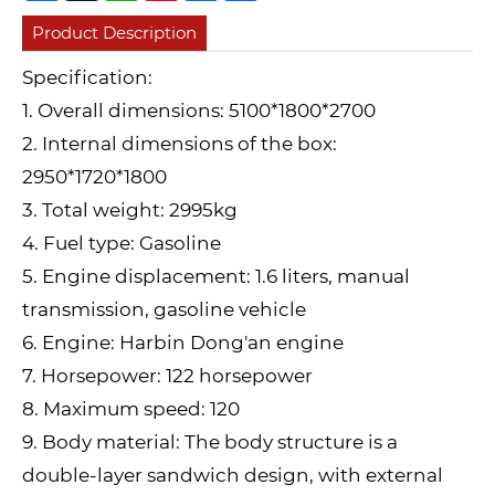
Product Description
Specification:
1. Overall dimensions: 5100*1800*2700
2. Internal dimensions of the box:
2950*1720*1800
3. Total weight: 2995kg
4. Fuel type: Gasoline
5. Engine displacement: 1.6 liters, manual
transmission, gasoline vehicle
6. Engine: Harbin Dong'an engine
7. Horsepower: 122 horsepower
8. Maximum speed: 120
9. Body material: The body structure is a
double-layer sandwich design, with external