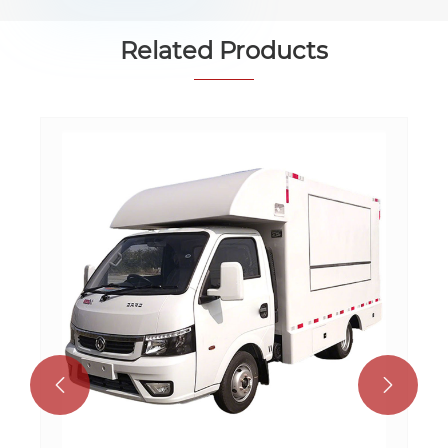
Related Products

