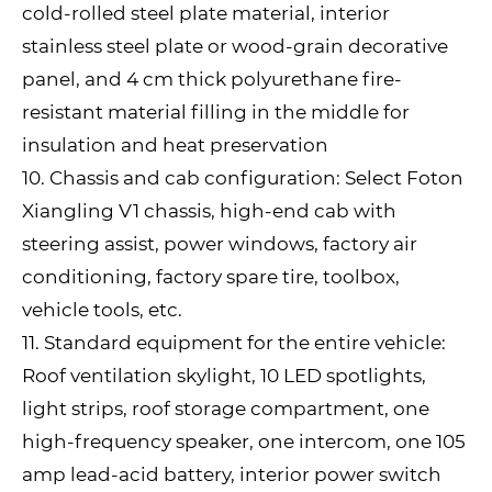
cold-rolled steel plate material, interior
stainless steel plate or wood-grain decorative
panel, and 4 cm thick polyurethane fire-
resistant material filling in the middle for
insulation and heat preservation
10. Chassis and cab configuration: Select Foton
Xiangling V1 chassis, high-end cab with
steering assist, power windows, factory air
conditioning, factory spare tire, toolbox,
vehicle tools, etc.
11. Standard equipment for the entire vehicle:
Roof ventilation skylight, 10 LED spotlights,
light strips, roof storage compartment, one
high-frequency speaker, one intercom, one 105
amp lead-acid battery, interior power switch