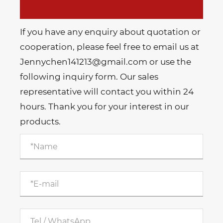
If you have any enquiry about quotation or
cooperation, please feel free to email us at
Jennychen141213@gmail.com or use the
following inquiry form. Our sales
representative will contact you within 24
hours. Thank you for your interest in our
products.